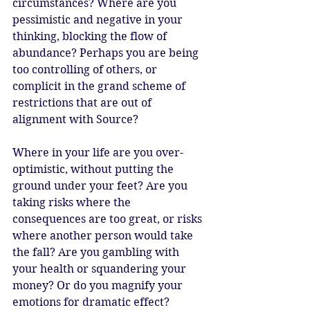
circumstances? Where are you 
pessimistic and negative in your 
thinking, blocking the flow of 
abundance? Perhaps you are being 
too controlling of others, or 
complicit in the grand scheme of 
restrictions that are out of 
alignment with Source? 
Where in your life are you over-
optimistic, without putting the 
ground under your feet? Are you 
taking risks where the 
consequences are too great, or risks 
where another person would take 
the fall? Are you gambling with 
your health or squandering your 
money? Or do you magnify your 
emotions for dramatic effect?