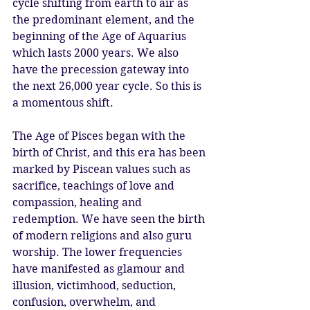
cycle shifting from earth to air as 
the predominant element, and the 
beginning of the Age of Aquarius 
which lasts 2000 years. We also 
have the precession gateway into 
the next 26,000 year cycle. So this is 
a momentous shift. 
The Age of Pisces began with the 
birth of Christ, and this era has been 
marked by Piscean values such as 
sacrifice, teachings of love and 
compassion, healing and 
redemption. We have seen the birth 
of modern religions and also guru 
worship. The lower frequencies 
have manifested as glamour and 
illusion, victimhood, seduction, 
confusion, overwhelm, and 