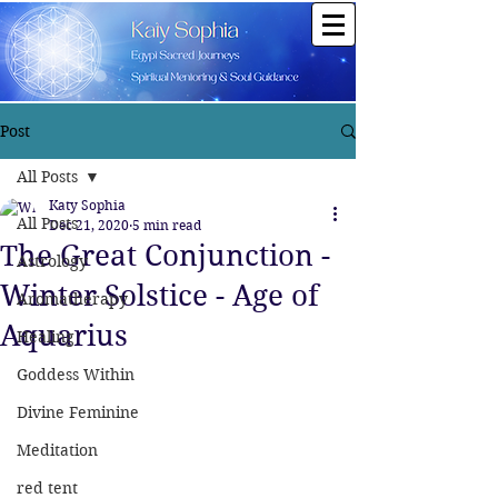
Post
All Posts
Katy Sophia
All Posts
Dec 21, 2020
5 min read
The Great Conjunction -
Astrology
Winter Solstice - Age of
Aromatherapy
Aquarius
Healing
Goddess Within
Divine Feminine
Meditation
red tent