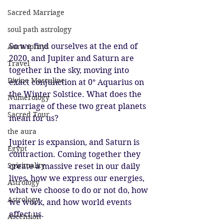
Sacred Marriage
soul path astrology
So we find ourselves at the end of 
Aura sprays
2020, and Jupiter and Saturn are 
Travel
together in the sky, moving into 
Divine Masculine
exact conjunction at 0° Aquarius on 
the Winter Solstice. What does the 
Numerology
marriage of these two great planets 
Sacred Tour
mean for us?
the aura
Jupiter is expansion, and Saturn is 
Egypt
contraction. Coming together they 
Spirituality
create a massive reset in our daily 
lives, how we express our energies, 
Astrology
what we choose to do or not do, how 
Astrology
we work, and how world events 
affect us. 
Ascension