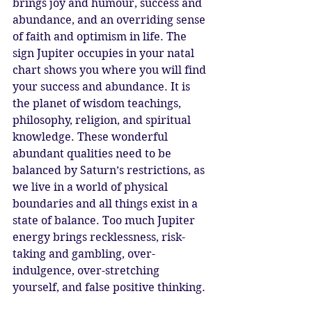
brings joy and humour, success and 
abundance, and an overriding sense 
of faith and optimism in life. The 
sign Jupiter occupies in your natal 
chart shows you where you will find 
your success and abundance. It is 
the planet of wisdom teachings, 
philosophy, religion, and spiritual 
knowledge. These wonderful 
abundant qualities need to be 
balanced by Saturn’s restrictions, as 
we live in a world of physical 
boundaries and all things exist in a 
state of balance. Too much Jupiter 
energy brings recklessness, risk-
taking and gambling, over-
indulgence, over-stretching 
yourself, and false positive thinking. 