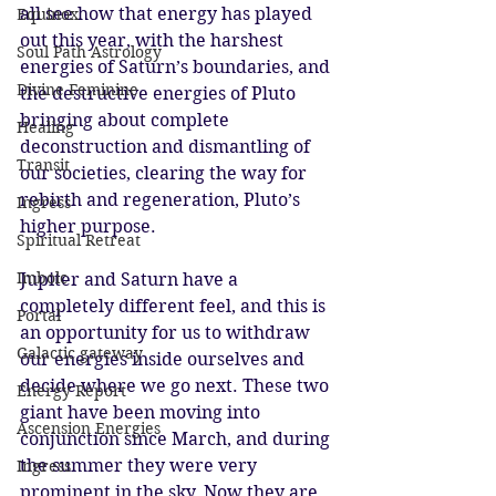
all see how that energy has played 
Equinox
out this year, with the harshest 
Soul Path Astrology
energies of Saturn’s boundaries, and 
Divine Feminine
the destructive energies of Pluto 
bringing about complete 
Healing
deconstruction and dismantling of 
Transit
our societies, clearing the way for 
rebirth and regeneration, Pluto’s 
Ingress
higher purpose. 
Spiritual Retreat
Imbolc
Jupiter and Saturn have a 
completely different feel, and this is 
Portal
an opportunity for us to withdraw 
Galactic gateway
our energies inside ourselves and 
decide where we go next. These two 
Energy Report
giant have been moving into 
Ascension Energies
conjunction since March, and during 
the summer they were very 
Ingress
prominent in the sky. Now they are 