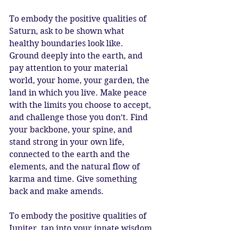
To embody the positive qualities of 
Saturn, ask to be shown what 
healthy boundaries look like. 
Ground deeply into the earth, and 
pay attention to your material 
world, your home, your garden, the 
land in which you live. Make peace 
with the limits you choose to accept, 
and challenge those you don’t. Find 
your backbone, your spine, and 
stand strong in your own life, 
connected to the earth and the 
elements, and the natural flow of 
karma and time. Give something 
back and make amends. 
To embody the positive qualities of 
Jupiter, tap into your innate wisdom 