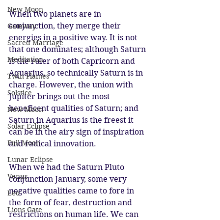
New Moon
When two planets are in 
conjunction, they merge their 
Gateway
energies in a positive way. It is not 
Sacred Marriage
that one dominates; although Saturn 
Meditation
is the ruler of both Capricorn and 
Aquarius, so technically Saturn is in 
Twin Flames
charge. However, the union with 
Solstice
Jupiter brings out the most 
beneficent qualities of Saturn; and 
New Moon
Saturn in Aquarius is the freest it 
Solar Eclipse
can be in the airy sign of inspiration 
Full Moon
and radical innovation. 
Lunar Eclipse
When we had the Saturn Pluto 
Venus
conjunction January, some very 
negative qualities came to fore in 
Leo
the form of fear, destruction and 
Lions Gate
restrictions on human life. We can 