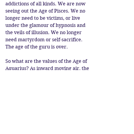
addictions of all kinds. We are now 
seeing out the Age of Pisces. We no 
longer need to be victims, or live 
under the glamour of hypnosis and 
the veils of illusion. We no longer 
need martyrdom or self-sacrifice. 
The age of the guru is over. 
So what are the values of the Age of 
Aquarius? As inward moving air, the 
key word is Inspiration. As we 
breathe the breath of life, we allow 
ourselves to be inspired in the 
moment by prana, the life-force. 
Aquarius is ruled by Saturn and 
Uranus, and the glyph is lightning. 
This symbolises the electric energy 
of Uranus, and the electro-magnetic 
energy of the life-force itself. This 