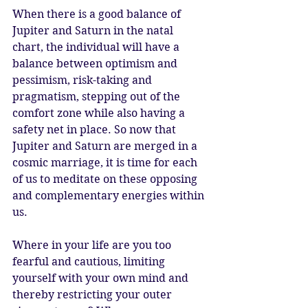
When there is a good balance of 
Jupiter and Saturn in the natal 
chart, the individual will have a 
balance between optimism and 
pessimism, risk-taking and 
pragmatism, stepping out of the 
comfort zone while also having a 
safety net in place. So now that 
Jupiter and Saturn are merged in a 
cosmic marriage, it is time for each 
of us to meditate on these opposing 
and complementary energies within 
us. 
Where in your life are you too 
fearful and cautious, limiting 
yourself with your own mind and 
thereby restricting your outer 