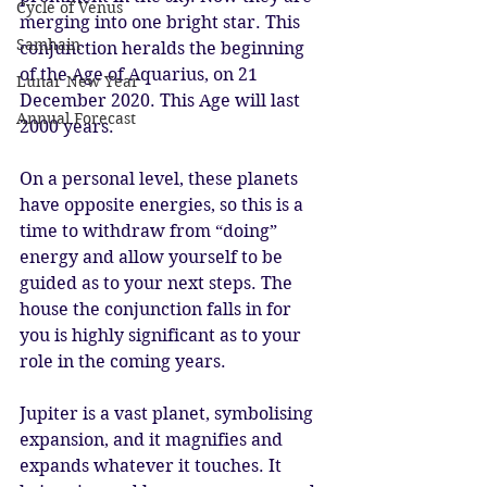
Cycle of Venus
merging into one bright star. This 
Samhain
conjunction heralds the beginning 
of the Age of Aquarius, on 21 
Lunar New Year
December 2020. This Age will last 
Annual Forecast
2000 years. 
On a personal level, these planets 
have opposite energies, so this is a 
time to withdraw from “doing” 
energy and allow yourself to be 
guided as to your next steps. The 
house the conjunction falls in for 
you is highly significant as to your 
role in the coming years. 
Jupiter is a vast planet, symbolising 
expansion, and it magnifies and 
expands whatever it touches. It 