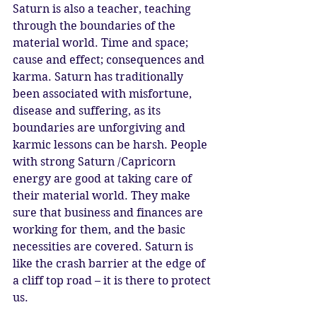
Saturn is also a teacher, teaching 
through the boundaries of the 
material world. Time and space; 
cause and effect; consequences and 
karma. Saturn has traditionally 
been associated with misfortune, 
disease and suffering, as its 
boundaries are unforgiving and 
karmic lessons can be harsh. People 
with strong Saturn /Capricorn 
energy are good at taking care of 
their material world. They make 
sure that business and finances are 
working for them, and the basic 
necessities are covered. Saturn is 
like the crash barrier at the edge of 
a cliff top road – it is there to protect 
us. 