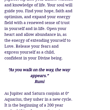
and knowledge of life. Your soul will 
guide you. Find your hope, faith and 
optimism, and expand your energy 
field with a renewed sense of trust 
in yourself and in life. Open your 
heart and allow abundance in, as 
the energy of extending yourself to 
Love. Release your fears and 
express yourself as a child, 
confident in your Divine being. 
“As you walk on the way, the way 
appears.”
Rumi
As Jupiter and Saturn conjoin at 0° 
Aquarius, they usher in a new cycle. 
It is the beginning of a 200 year 