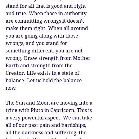
stand for all that is good and right 
and true. When those in authority 
are committing wrongs it doesn’t 
make them right. When all around 
you are going along with those 
wrongs, and you stand for 
something different, you are not 
wrong. Draw strength from Mother 
Earth and strength from the 
Creator. Life exists in a state of 
balance. Let us hold the balance 
now.
The Sun and Moon are moving into a 
trine with Pluto in Capricorn. This is 
a very powerful aspect. We can take 
all of our past pain and hardships, 
all the darkness and suffering, the 