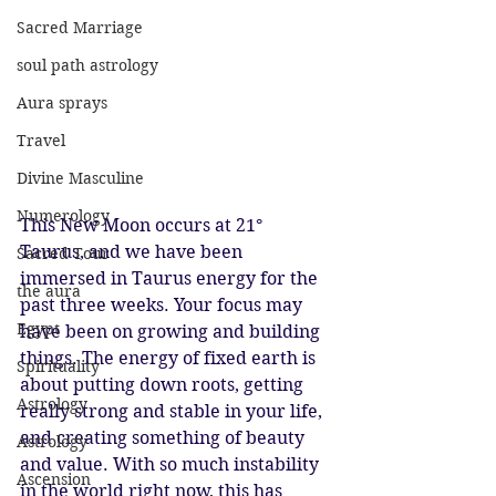
Sacred Marriage
soul path astrology
Aura sprays
Travel
Divine Masculine
Numerology
This New Moon occurs at 21° 
Taurus, and we have been 
Sacred Tour
immersed in Taurus energy for the 
the aura
past three weeks. Your focus may 
Egypt
have been on growing and building 
things. The energy of fixed earth is 
Spirituality
about putting down roots, getting 
Astrology
really strong and stable in your life, 
and creating something of beauty 
Astrology
and value. With so much instability 
Ascension
in the world right now, this has 