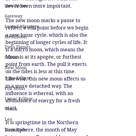
never been more important.
New Moon
Gateway
The new moon marks a pause to 
Sacred Marriage
reflect; a still point before we begin 
a new lunar cycle, which is also the 
Meditation
beginning of longer cycles of life. It 
Twin Flames
is a micro moon, which means the 
Moon is at its apogée, or furthest 
Solstice
point from earth. The pull it exerts 
New Moon
on the tides is less at this time. 
Solar Eclipse
Likewise, this new moon affects us 
in a more detached way. The 
Full Moon
influence is ethereal, with an 
Lunar Eclipse
abundance of energy for a fresh 
start. 
Venus
Leo
It is springtime in the Northern 
hemisphere, the month of May 
Lions Gate