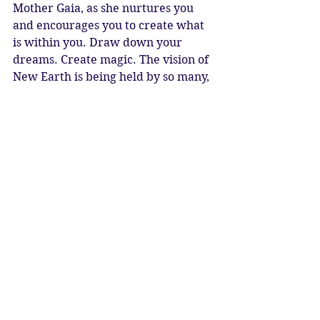
Mother Gaia, as she nurtures you 
and encourages you to create what 
is within you. Draw down your 
dreams. Create magic. The vision of 
New Earth is being held by so many, 
and we walk towards it in faith. 
Blessed Be
Katy Sophia 11.05.2021
New Moon 21° Taurus 11 May @ 
19.59 Micro Moon
#astrology
#ascension
#newmoon
#newmoonintaurus
#taurus
#strength
#stability
#earthing
#grounding
#foundations
#earthelement
#springtime