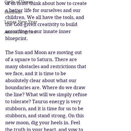
Cycle of Venus
of us must think about how to create 
a better life for ourselves and our 
Samhain
children. We all have the tools, and 
Lunar New Year
the God-given creativity to build 
according to our innate inner 
Annual Forecast
blueprint. 
The Sun and Moon are moving out 
of a square to Saturn. There are 
many obstacles and restrictions that 
we face, and it is time to be 
absolutely clear about what our 
boundaries are. Where do we draw 
the line? What will we simply refuse 
to tolerate? Taurus energy is very 
stubborn, and it is time for us to be 
stubborn, and stand strong. On this 
new moon, dig your heels in. Feel 
the truth in your heart, and vow to 