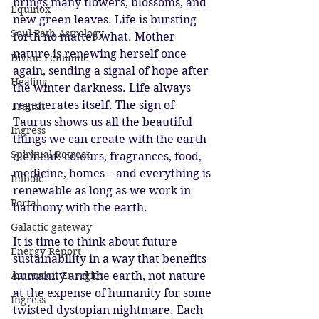
brings many flowers, blossoms, and 
Equinox
new green leaves. Life is bursting 
Soul Path Astrology
forth no matter what. Mother 
nature is renewing herself once 
Divine Feminine
again, sending a signal of hope after 
Healing
the winter darkness. Life always 
regenerates itself. The sign of 
Transit
Taurus shows us all the beautiful 
Ingress
things we can create with the earth 
Spiritual Retreat
element: colours, fragrances, food, 
medicine, homes – and everything is 
Imbolc
renewable as long as we work in 
Portal
harmony with the earth. 
Galactic gateway
It is time to think about future 
Energy Report
sustainability in a way that benefits 
humanity and the earth, not nature 
Ascension Energies
at the expense of humanity for some 
Ingress
twisted dystopian nightmare. Each 