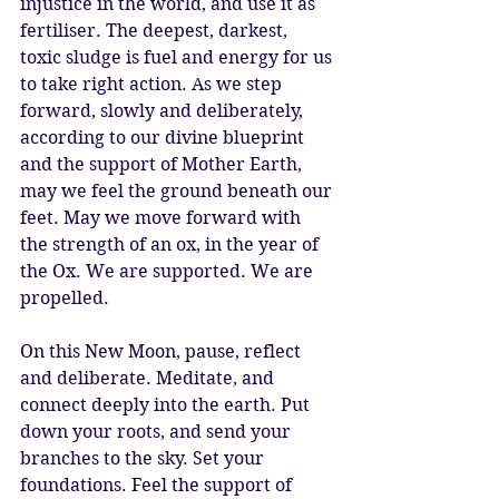
injustice in the world, and use it as 
fertiliser. The deepest, darkest, 
toxic sludge is fuel and energy for us 
to take right action. As we step 
forward, slowly and deliberately, 
according to our divine blueprint 
and the support of Mother Earth, 
may we feel the ground beneath our 
feet. May we move forward with 
the strength of an ox, in the year of 
the Ox. We are supported. We are 
propelled. 
On this New Moon, pause, reflect 
and deliberate. Meditate, and 
connect deeply into the earth. Put 
down your roots, and send your 
branches to the sky. Set your 
foundations. Feel the support of 