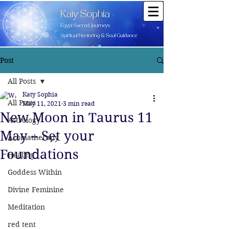
Post
All Posts
Katy Sophia
All Posts
May 11, 2021
3 min read
New Moon in Taurus 11
Astrology
May – Set your
Aromatherapy
Foundations
Healing
Goddess Within
Divine Feminine
Meditation
red tent