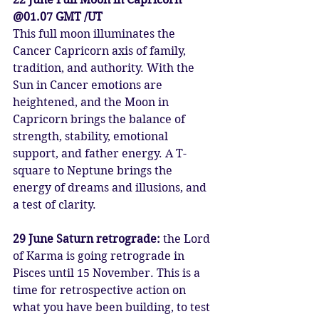
@01.07 GMT /UT
This full moon illuminates the 
Cancer Capricorn axis of family, 
tradition, and authority. With the 
Sun in Cancer emotions are 
heightened, and the Moon in 
Capricorn brings the balance of 
strength, stability, emotional 
support, and father energy. A T-
square to Neptune brings the 
energy of dreams and illusions, and 
a test of clarity.
29 June Saturn retrograde: 
the Lord 
of Karma is going retrograde in 
Pisces until 15 November. This is a 
time for retrospective action on 
what you have been building, to test 