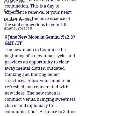
Cycle of Venus
conjunction. This is a day to 
Samhain
experience renewal of your heart 
and soul, and the pure essence of 
Lunar New Year
the soul connections in your life.
Annual Forecast
6 June New Moon in Gemini @12.37 
GMT /UT
The new moon in Gemini is the 
beginning of a new lunar cycle, and 
provides an opportunity to clear 
away mental clutter, outdated 
thinking and limiting belief 
structures. Allow your mind to be 
refreshed and rejuvenated with 
new ideas. The new moon is 
conjunct Venus, bringing sweetness, 
charm and diplomacy to 
communications. A square to Saturn 