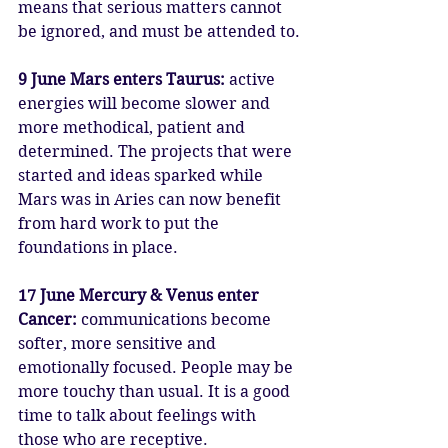
means that serious matters cannot 
be ignored, and must be attended to.
9 June Mars enters Taurus: 
active 
energies will become slower and 
more methodical, patient and 
determined. The projects that were 
started and ideas sparked while 
Mars was in Aries can now benefit 
from hard work to put the 
foundations in place.
17 June Mercury & Venus enter 
Cancer: 
communications become 
softer, more sensitive and 
emotionally focused. People may be 
more touchy than usual. It is a good 
time to talk about feelings with 
those who are receptive. 