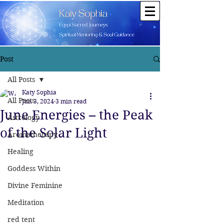
Post
All Posts
Katy Sophia
All Posts
Jun 3, 2024
3 min read
June Energies – the Peak
Astrology
of the Solar Light
Aromatherapy
Healing
Goddess Within
Divine Feminine
Meditation
red tent