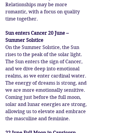
Relationships may be more 
romantic, with a focus on quality 
time together.
Sun enters Cancer 20 June – 
Summer Solstice
On the Summer Solstice, the Sun 
rises to the peak of the solar light. 
The Sun enters the sign of Cancer, 
and we dive deep into emotional 
realms, as we enter cardinal water. 
The energy of dreams is strong, and 
we are more emotionally sensitive. 
Coming just before the full moon, 
solar and lunar energies are strong, 
allowing us to elevate and embrace 
the masculine and feminine.
22 June Full Moon in Capricorn 