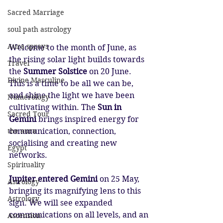
Sacred Marriage
soul path astrology
Aura sprays
Welcome to the month of June, as 
the rising solar light builds towards 
Travel
the 
Summer Solstice
 on 20 June. 
Divine Masculine
This is a time to be all we can be, 
and shine the light we have been 
Numerology
cultivating within. The 
Sun in 
Sacred Tour
Gemini 
brings inspired energy for 
the aura
communication, connection, 
socialising and creating new 
Egypt
networks.
Spirituality
Jupiter entered Gemini 
on 25 May, 
Astrology
bringing its magnifying lens to this 
Astrology
sign. We will see expanded 
communications on all levels, and an 
Ascension