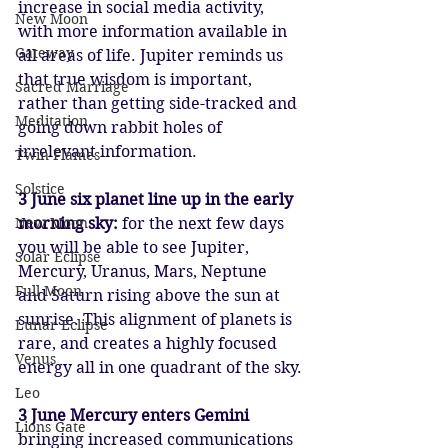
increase in social media activity, 
New Moon
with more information available in 
Gateway
all areas of life. Jupiter reminds us 
that true wisdom is important, 
Sacred Marriage
rather than getting side-tracked and 
Meditation
going down rabbit holes of 
irrelevant information.
Twin Flames
Solstice
3 June six planet line up in the early 
New Moon
morning sky: 
for the next few days 
you will be able to see Jupiter, 
Solar Eclipse
Mercury, Uranus, Mars, Neptune 
Full Moon
and Saturn rising above the sun at 
sunrise. This alignment of planets is 
Lunar Eclipse
rare, and creates a highly focused 
Venus
energy all in one quadrant of the sky.
Leo
3 June Mercury enters Gemini 
Lions Gate
bringing increased communications 