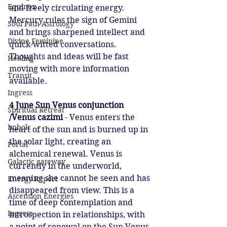
Equinox
and freely circulating energy. 
Mercury rules the sign of Gemini 
Soul Path Astrology
and brings sharpened intellect and 
Divine Feminine
quick-witted conversations. 
Thoughts and ideas will be fast 
Healing
moving with more information 
Transit
available.
Ingress
4 June Sun Venus conjunction 
Spiritual Retreat
/Venus cazimi
 - Venus enters the 
Imbolc
heart of the sun and is burned up in 
the solar light, creating an 
Portal
alchemical renewal. Venus is 
Galactic gateway
currently in the underworld, 
meaning she cannot be seen and has 
Energy Report
disappeared from view. This is a 
Ascension Energies
time of deep contemplation and 
Ingress
introspection in relationships, with 
a point of renewal on the Sun Venus 