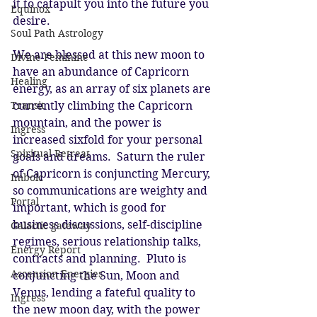
it to catapult you into the future you 
Equinox
desire. 
Soul Path Astrology
We are blessed at this new moon to 
Divine Feminine
have an abundance of Capricorn 
Healing
energy, as an array of six planets are 
Transit
currently climbing the Capricorn 
mountain, and the power is 
Ingress
increased sixfold for your personal 
Spiritual Retreat
goals and dreams.  Saturn the ruler 
of Capricorn is conjuncting Mercury, 
Imbolc
so communications are weighty and 
Portal
important, which is good for 
business discussions, self-discipline 
Galactic gateway
regimes, serious relationship talks, 
Energy Report
contracts and planning.  Pluto is 
Ascension Energies
conjuncting the Sun, Moon and 
Venus, lending a fateful quality to 
Ingress
the new moon day, with the power 