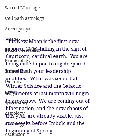
Sacred Marriage
soul path astrology
Aura sprays
Travel
This New Moon is the first new 
moon of 2018, falling in the sign of 
Divine Masculine
Capricorn, cardinal earth.  You are 
Numerology
being called upon to dig deep and 
Sacred Tour
bring forth your leadership 
qualities.  What was seeded at 
the aura
Winter Solstice and the Galactic 
Egypt
alignments of last month will begin 
to grow now.  We are coming out of 
Spirituality
hibernation, and the new shoots of 
Astrology
this year are already visible, just 
two weeks before Imbolc and the 
Astrology
beginning of Spring.
Ascension