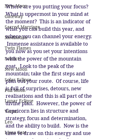
New Moon
Where are you putting your focus?  
What is uppermost in your mind at 
Gateway
the moment?  This is an indicator of 
Sacred Marriage
what you can build this year, and 
where you can channel your energy. 
Meditation
 Immense assistance is available to 
Twin Flames
you now as you set your intentions 
Solstice
with the power of the mountain 
goat.  Look to the peak of the 
New Moon
mountain; take the first steps and 
Solar Eclipse
plan out your route.  Of course, life 
is full of surprises, detours, new 
Full Moon
realisations and this is all part of the 
Lunar Eclipse
divine plan.  However, the power of 
Capricorn lies in structure and 
Venus
strategy, focus and determination, 
Leo
and the ability to build.  Now is the 
Lions Gate
time to draw on this energy and use 