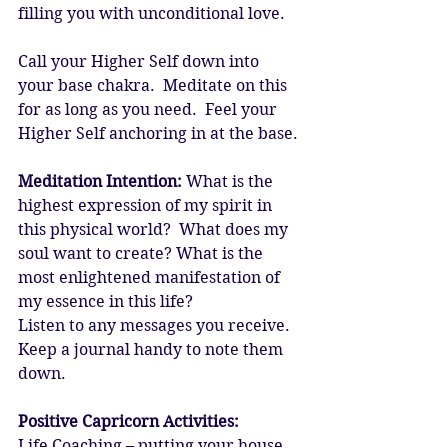
filling you with unconditional love. 
Call your Higher Self down into 
your base chakra.  Meditate on this 
for as long as you need.  Feel your 
Higher Self anchoring in at the base. 
Meditation Intention:
 What is the 
highest expression of my spirit in 
this physical world?  What does my 
soul want to create? What is the 
most enlightened manifestation of 
my essence in this life? 
Listen to any messages you receive.  
Keep a journal handy to note them 
down. 
Positive Capricorn Activities:
Life Coaching – putting your house 