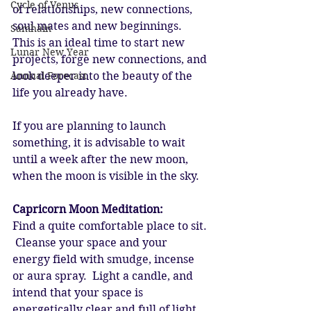
Cycle of Venus
of relationships, new connections, 
soul mates and new beginnings.  
Samhain
This is an ideal time to start new 
Lunar New Year
projects, forge new connections, and 
Annual Forecast
look deeper into the beauty of the 
life you already have. 
If you are planning to launch 
something, it is advisable to wait 
until a week after the new moon, 
when the moon is visible in the sky. 
Capricorn Moon Meditation:
Find a quite comfortable place to sit. 
 Cleanse your space and your 
energy field with smudge, incense 
or aura spray.  Light a candle, and 
intend that your space is 
energetically clear and full of light.  