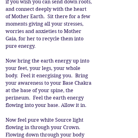
if you wish you can send down roots, 
and connect deeply with the heart 
of Mother Earth.  Sit there for a few 
moments giving all your stresses, 
worries and anxieties to Mother 
Gaia, for her to recycle them into 
pure energy. 
Now bring the earth energy up into 
your feet, your legs, your whole 
body.  Feel it energising you.  Bring 
your awareness to your Base Chakra 
at the base of your spine, the 
perineum.  Feel the earth energy 
flowing into your base. Allow it in. 
Now feel pure white Source light 
flowing in through your Crown. 
Flowing down through your body 