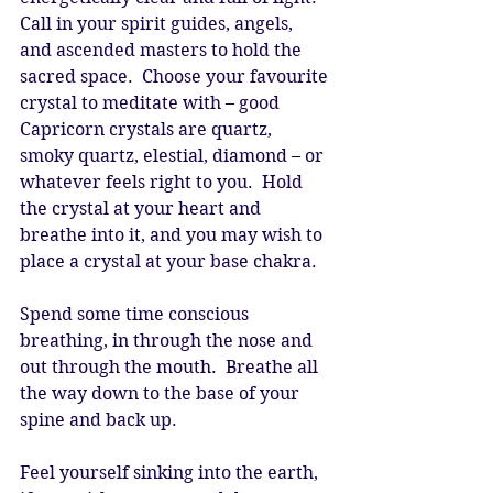
Call in your spirit guides, angels, 
and ascended masters to hold the 
sacred space.  Choose your favourite 
crystal to meditate with – good 
Capricorn crystals are quartz, 
smoky quartz, elestial, diamond – or 
whatever feels right to you.  Hold 
the crystal at your heart and 
breathe into it, and you may wish to 
place a crystal at your base chakra. 
Spend some time conscious 
breathing, in through the nose and 
out through the mouth.  Breathe all 
the way down to the base of your 
spine and back up. 
Feel yourself sinking into the earth, 