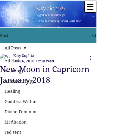
Post
All Posts
Katy Sophia
All Posts
Jan 16, 2018
3 min read
New Moon in Capricorn
Astrology
January 2018
Aromatherapy
Healing
Goddess Within
Divine Feminine
Meditation
red tent