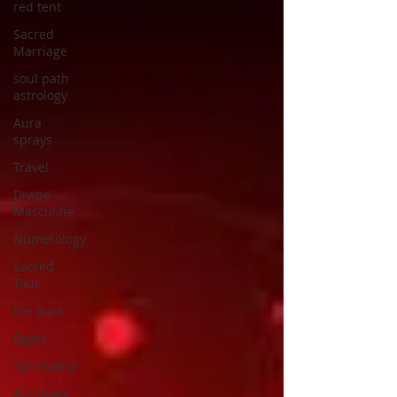
red tent
Sacred
Marriage
soul path
astrology
Aura
sprays
Travel
Divine
Masculine
Numerology
Sacred
Tour
the aura
Egypt
Spirituality
Astrology