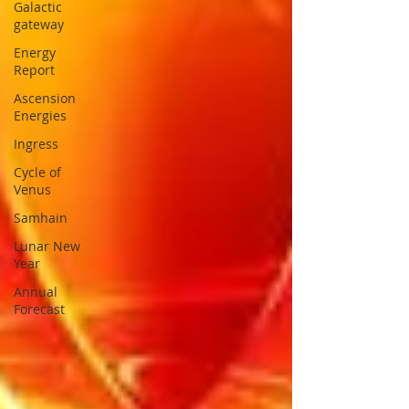
Galactic
gateway
Energy
Report
Ascension
Energies
Ingress
Cycle of
Venus
Samhain
Lunar New
Year
Annual
Forecast