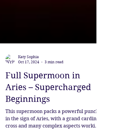
Katy Sophia
Oct 17, 2024
3 min read
Full Supermoon in
Aries – Supercharged
Beginnings
This supermoon packs a powerful punch