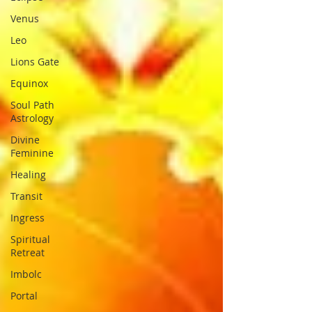
Venus
Leo
Lions Gate
Equinox
Soul Path
Astrology
Divine
Feminine
Healing
Transit
Ingress
Spiritual
Retreat
Imbolc
Portal