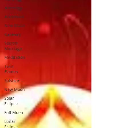
Astrology
Ascension
New Moon
Gateway
Sacred
Marriage
Meditation
Twin
Flames
Solstice
New Moon
Solar
Eclipse
Full Moon
Lunar
Eclipse