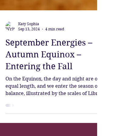
Katy Sophia
Sep 13, 2024
4 min read
September Energies –
Autumn Equinox –
Entering the Fall
On the Equinox, the day and night are of
equal length, and we enter the season of
balance, illustrated by the scales of Libra,
Lady Justice.