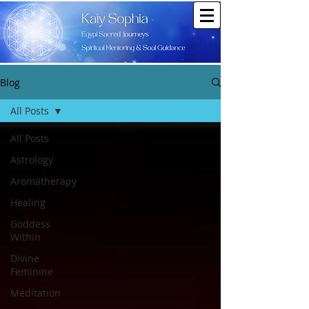
Blog
All Posts
All Posts
Astrology
Aromatherapy
Healing
Goddess
Within
Divine
Feminine
Meditation