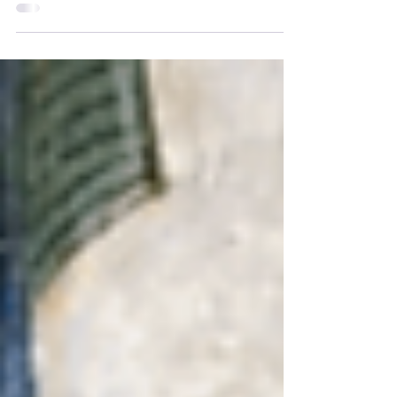
in the sign of Aries, with a grand cardinal
cross and many complex aspects working
in synergy....