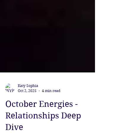
Katy Sophia
Oct 2, 2025
4 min read
October Energies -
Relationships Deep