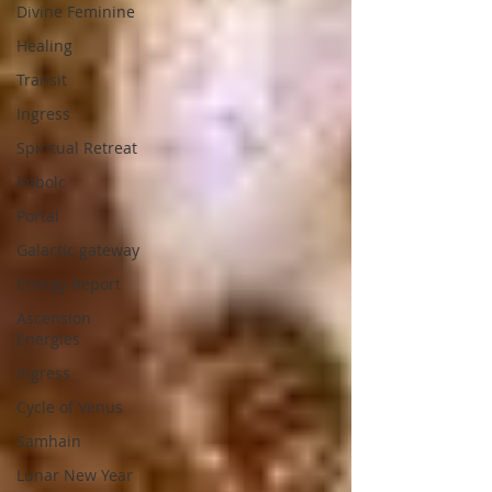
Divine Feminine
Healing
Transit
Ingress
Spiritual Retreat
Imbolc
Portal
Galactic gateway
Energy Report
Ascension
Energies
Ingress
Cycle of Venus
Samhain
Lunar New Year