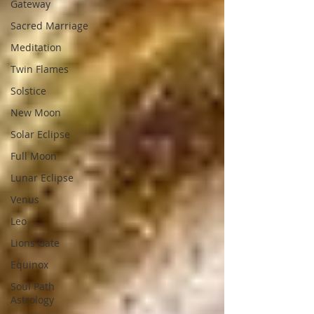
Gateway
Sacred Marriage
Meditation
Twin Flames
Solstice
New Moon
Solar Eclipse
Full Moon
Lunar Eclipse
Venus
Leo
Lions Gate
Equinox
Soul Path
Astrology