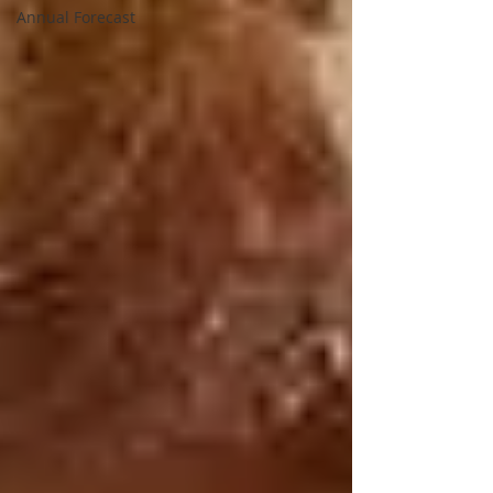
Annual Forecast