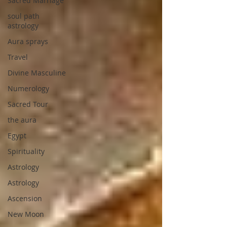
Sacred Marriage
soul path
astrology
Aura sprays
Travel
Divine Masculine
Numerology
Sacred Tour
the aura
Egypt
Spirituality
Astrology
Astrology
Ascension
New Moon