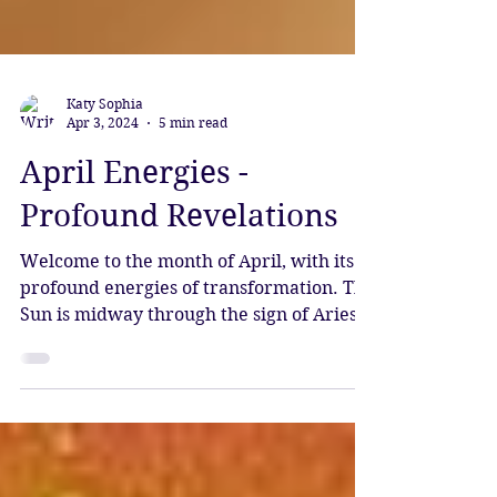
Katy Sophia
Apr 3, 2024
5 min read
April Energies -
Profound Revelations
Welcome to the month of April, with its
profound energies of transformation. The
Sun is midway through the sign of Aries,
and Mercury has