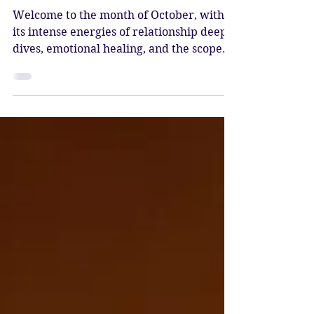
Dive
Welcome to the month of October, with
its intense energies of relationship deep
dives, emotional healing, and the scope
for active transformation. We begin the
month with the Sun and Mercury in
Libra, Venus in Virgo, and Mars in
Scorpio.