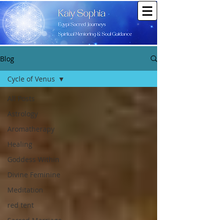
Blog
Cycle of Venus
All Posts
Astrology
Aromatherapy
Healing
Goddess Within
Divine Feminine
Meditation
red tent