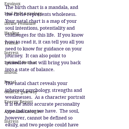
Equinox
The birth chart is a mandala, and 
Soul Path Astrology
the circle represents wholeness.  
Your natal chart is a map of your 
Divine Feminine
soul intentions, potentiality and 
Healing
challenges for this life.  If you know 
how to read it, it can tell you all you 
Transit
need to know for guidance on your 
Ingress
journey.  It can also point to 
remedies  that will bring you back 
Spiritual Retreat
into a state of balance.
Imbolc
Portal
The natal chart reveals your 
inherent psychology, strengths and 
Galactic gateway
weaknesses.  As a character portrait 
Energy Report
it is the most accurate personality 
type indicator we have.  The soul, 
Ascension Energies
however, cannot be defined so 
Ingress
easily, and two people could have 