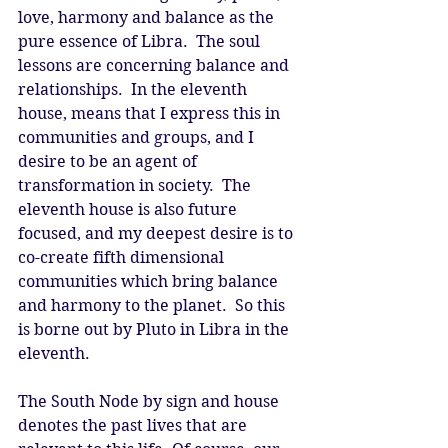
love, harmony and balance as the 
pure essence of Libra.  The soul 
lessons are concerning balance and 
relationships.  In the eleventh 
house, means that I express this in 
communities and groups, and I 
desire to be an agent of 
transformation in society.  The 
eleventh house is also future 
focused, and my deepest desire is to 
co-create fifth dimensional 
communities which bring balance 
and harmony to the planet.  So this 
is borne out by Pluto in Libra in the 
eleventh.
The South Node by sign and house 
denotes the past lives that are 