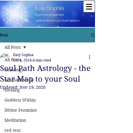
Post
All Posts
Katy Sophia
All Posts
Oct 4, 2016
4 min read
Soul Path Astrology - the
Astrology
Star Map to your Soul
Aromatherapy
Updated:
Nov 19, 2020
Healing
Goddess Within
Divine Feminine
Meditation
red tent