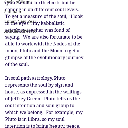
Cycle of Venus
quite similar birth charts but be 
coming in on different soul levels.  
Samhain
To get a measure of the soul, “I look 
Lunar New Year
in the eyes”, my kabbalistic 
astrology teacher was fond of 
Annual Forecast
saying.  We are also fortunate to be 
able to work with the Nodes of the 
moon, Pluto and the Moon to get a 
glimpse of the evolutionary journey 
of the soul. 
In soul path astrology, Pluto 
represents the soul by sign and 
house, as expressed in the writings 
of Jeffrey Green.  Pluto tells us the 
soul intention and soul group to 
which we belong.  For example, my 
Pluto is in Libra, so my soul 
intention is to bring beauty, peace, 