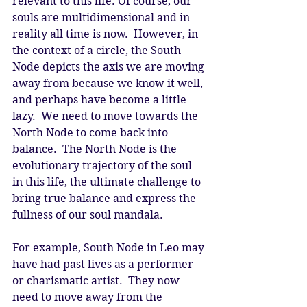
relevant to this life. Of course, our 
souls are multidimensional and in 
reality all time is now.  However, in 
the context of a circle, the South 
Node depicts the axis we are moving 
away from because we know it well, 
and perhaps have become a little 
lazy.  We need to move towards the 
North Node to come back into 
balance.  The North Node is the 
evolutionary trajectory of the soul 
in this life, the ultimate challenge to 
bring true balance and express the 
fullness of our soul mandala.  
For example, South Node in Leo may 
have had past lives as a performer 
or charismatic artist.  They now 
need to move away from the 