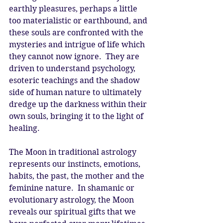
earthly pleasures, perhaps a little 
too materialistic or earthbound, and 
these souls are confronted with the 
mysteries and intrigue of life which 
they cannot now ignore.  They are 
driven to understand psychology, 
esoteric teachings and the shadow 
side of human nature to ultimately 
dredge up the darkness within their 
own souls, bringing it to the light of 
healing. 
The Moon in traditional astrology 
represents our instincts, emotions, 
habits, the past, the mother and the 
feminine nature.  In shamanic or 
evolutionary astrology, the Moon 
reveals our spiritual gifts that we 