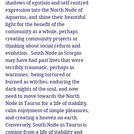
shadows of egotism and self-centred 
expression into the North Node of 
Aquarius, and shine their beautiful 
light for the benefit of the 
community as a whole, perhaps 
creating community projects or 
thinking about social reform and 
evolution.  South Node in Scorpio 
may have had past lives that were 
terribly traumatic, perhaps in 
warzones;  being tortured or 
burned as witches, enduring the 
dark nights of the soul, and now 
need to move towards the North 
Node in Taurus for a life of stability, 
calm enjoyment of simple pleasures, 
and creating a heaven on earth.  
Conversely, South Node in Taurus is 
coming from a life of stability and 