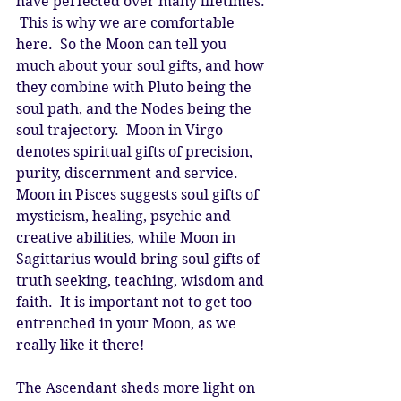
have perfected over many lifetimes. 
 This is why we are comfortable 
here.  So the Moon can tell you 
much about your soul gifts, and how 
they combine with Pluto being the 
soul path, and the Nodes being the 
soul trajectory.  Moon in Virgo 
denotes spiritual gifts of precision, 
purity, discernment and service.  
Moon in Pisces suggests soul gifts of 
mysticism, healing, psychic and 
creative abilities, while Moon in 
Sagittarius would bring soul gifts of 
truth seeking, teaching, wisdom and 
faith.  It is important not to get too 
entrenched in your Moon, as we 
really like it there! 
The Ascendant sheds more light on 