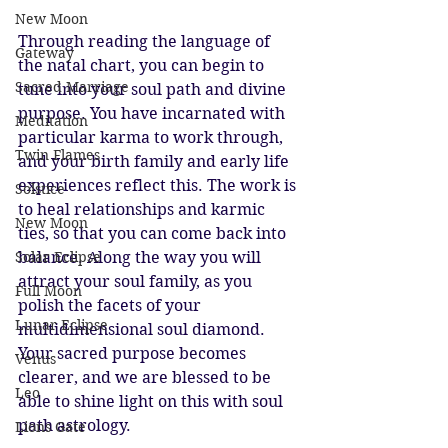
New Moon
Through reading the language of 
Gateway
the natal chart, you can begin to 
Sacred Marriage
tune into your soul path and divine 
purpose. You have incarnated with 
Meditation
particular karma to work through, 
Twin Flames
and your birth family and early life 
experiences reflect this. The work is 
Solstice
to heal relationships and karmic 
New Moon
ties, so that you can come back into 
balance. Along the way you will 
Solar Eclipse
attract your soul family, as you 
Full Moon
polish the facets of your 
Lunar Eclipse
multidimensional soul diamond. 
Your sacred purpose becomes 
Venus
clearer, and we are blessed to be 
Leo
able to shine light on this with soul 
path astrology. 
Lions Gate