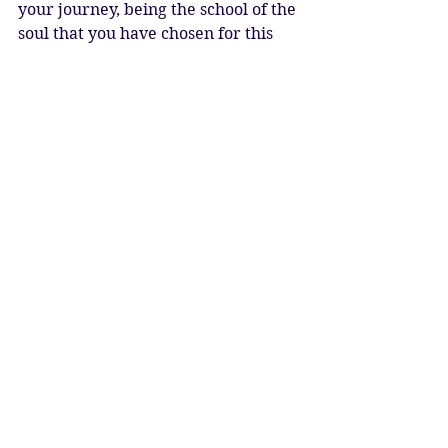
your journey, being the school of the 
soul that you have chosen for this 
life.  Leo rising would be the school 
of creative self expression, 
spontaneity, and fun!  Aries is the 
school of the pioneering spirit, 
breaking bold new ground, and 
Cancer is the school of caring, 
nurturing and protection.  The 
Ascendant, or rising sign tells you 
what you are choosing to learn, or 
continue learning this time around.  
The chart should always be read as 
a whole, with all the planets, signs, 
aspects and layers combined 
because we are whole beings, 
greater than the sum of our parts.  
We have been gifted this beautiful 
star map to our soul, which contains 