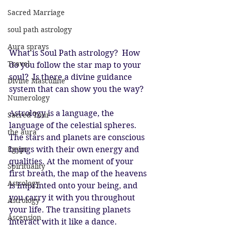
Sacred Marriage
soul path astrology
Aura sprays
What is Soul Path astrology?  How 
Travel
do you follow the star map to your 
soul?  Is there a divine guidance 
Divine Masculine
system that can show you the way?  
Numerology
Astrology is a language, the 
Sacred Tour
language of the celestial spheres. 
the aura
The stars and planets are conscious 
beings with their own energy and 
Egypt
qualities. At the moment of your 
Spirituality
first breath, the map of the heavens 
Astrology
is imprinted onto your being, and 
you carry it with you throughout 
Astrology
your life. The transiting planets 
Ascension
interact with it like a dance. 