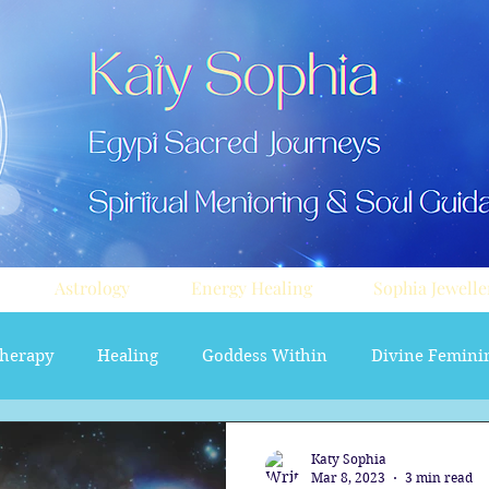
Astrology
Energy Healing
Sophia Jewelle
herapy
Healing
Goddess Within
Divine Femini
soul path astrology
Aura sprays
Travel
Divi
Katy Sophia
Mar 8, 2023
3 min read