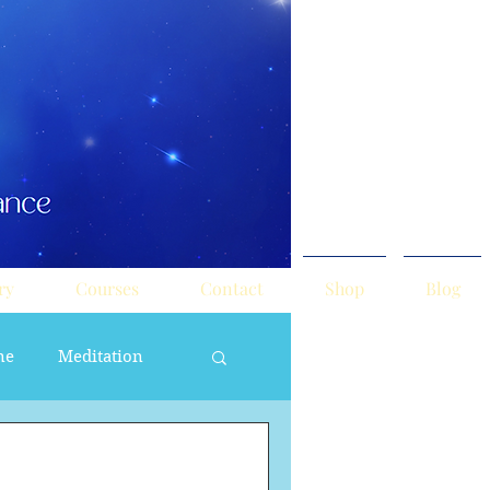
ry
Courses
Contact
Shop
Blog
ne
Meditation
ne Masculine