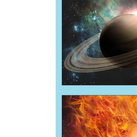
Numerology
Sacred Tour
Ascension
New Moon
New Moon
Solar Eclipse