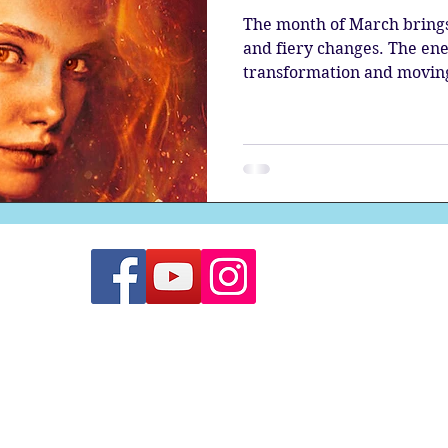
The month of March brings 
and fiery changes. The ene
transformation and moving 