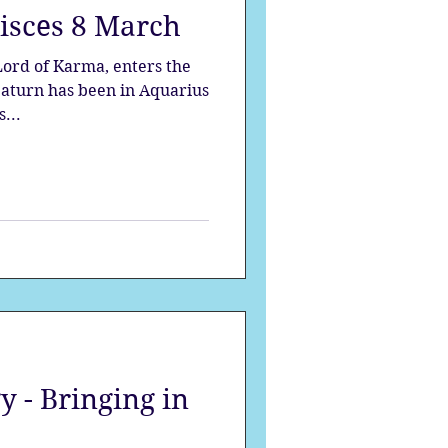
Pisces 8 March
strology
s...
mes
Solstice
 - Bringing in