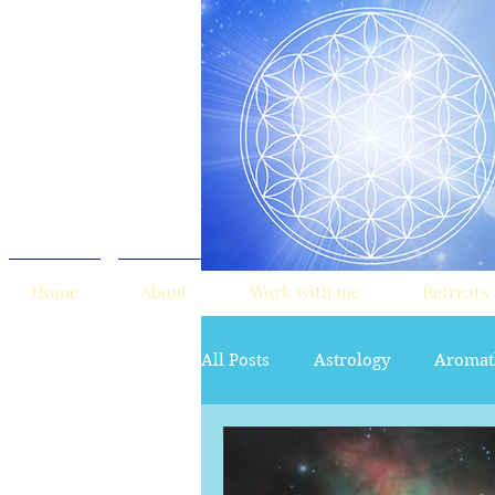
Home
About
Work with me
Retreats
All Posts
Astrology
Aromat
red tent
Sacred Marriage