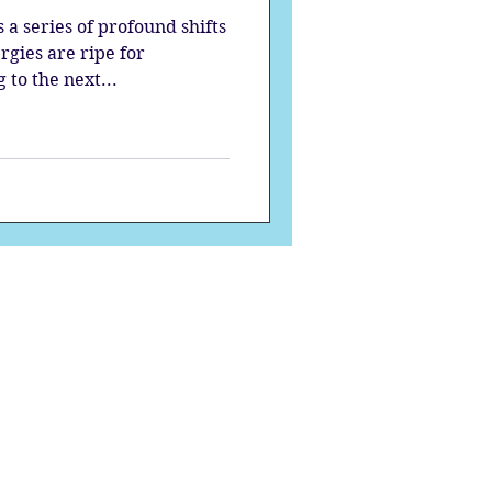
a series of profound shifts
rgies are ripe for
to the next...