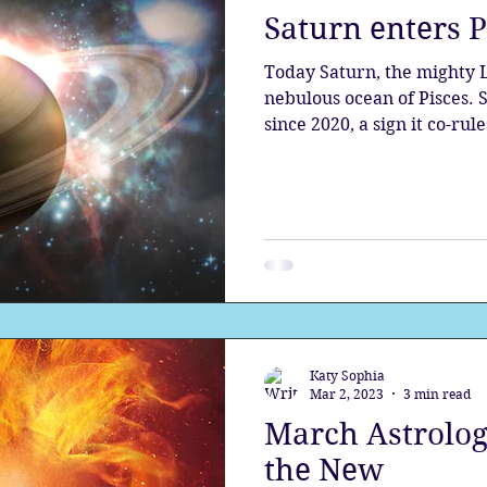
Saturn enters 
the aura
Egypt
Spirituality
Astrology
A
Today Saturn, the mighty Lord of Karma, enters the
nebulous ocean of Pisces. Saturn has been in Aquarius
since 2020, a sign it co-rule
Gateway
Sacred Marriage
Meditation
Twin Fla
Full Moon
Lunar Eclipse
Katy Sophia
Mar 2, 2023
3 min read
March Astrology
the New