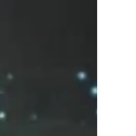
yourself, through balancing the scales of
karma.