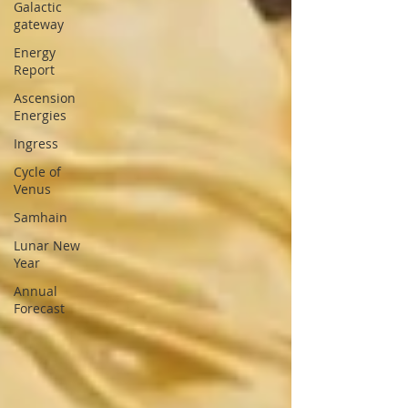
Galactic
gateway
Energy
Report
Ascension
Energies
Ingress
Cycle of
Venus
Samhain
Lunar New
Year
Annual
Forecast