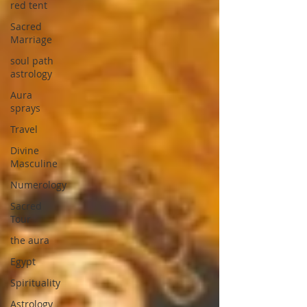
red tent
Sacred
Marriage
soul path
astrology
Aura
sprays
Travel
Divine
Masculine
Numerology
Sacred
Tour
the aura
Egypt
Spirituality
Astrology