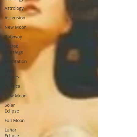
Astrology
Ascension
New Moon
Gateway
Sacred
Marriage
Meditation
Twin
Flames
Solstice
New Moon
Solar
Eclipse
Full Moon
Lunar
Eclipse