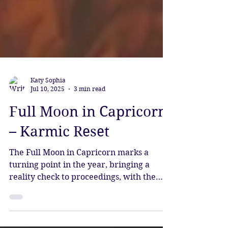
Katy Sophia
Jul 10, 2025
3 min read
Full Moon in Capricorn
– Karmic Reset
The Full Moon in Capricorn marks a
turning point in the year, bringing a
reality check to proceedings, with the
energy to power things forward and
come into greater alignment with