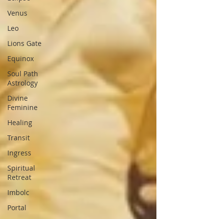
Venus
Leo
Lions Gate
Equinox
Soul Path
Astrology
Divine
Feminine
Healing
Transit
Ingress
Spiritual
Retreat
Imbolc
Portal