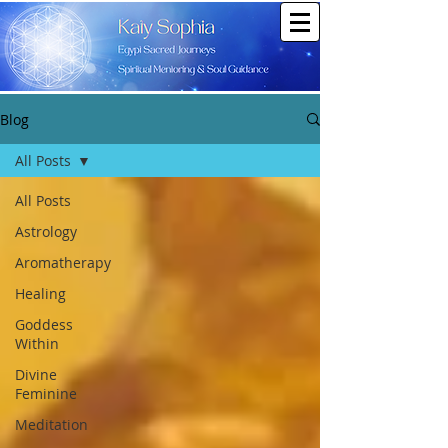
Blog
All Posts
All Posts
Astrology
Aromatherapy
Healing
Goddess
Within
Divine
Feminine
Meditation