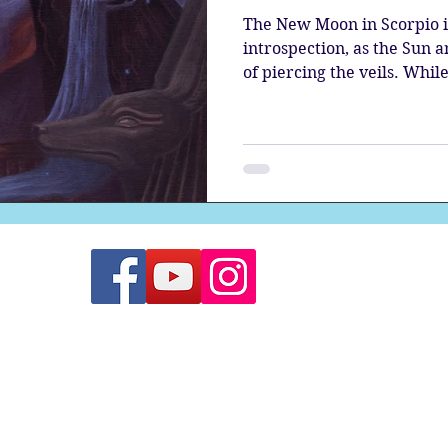
The New Moon in Scorpio i
introspection, as the Sun 
of piercing the veils. While