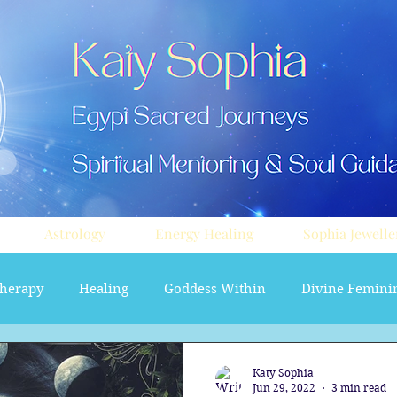
Astrology
Energy Healing
Sophia Jewelle
herapy
Healing
Goddess Within
Divine Femini
soul path astrology
Aura sprays
Travel
Divi
Katy Sophia
Jun 29, 2022
3 min read