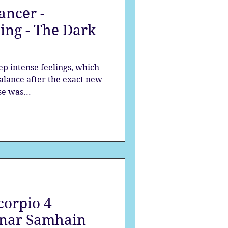
ancer -
strology
ing - The Dark
mes
Solstice
p intense feelings, which
balance after the exact new
e was...
orpio 4
nar Samhain