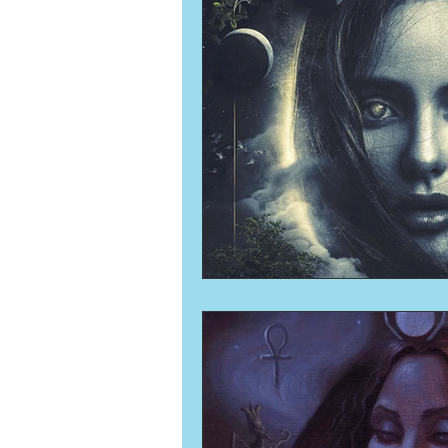
Numerology
Sacred Tour
Ascension
New Moon
New Moon
Solar Eclipse