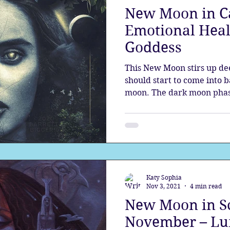
New Moon in C
the aura
Egypt
Spirituality
Astrology
A
Emotional Heal
Goddess
Gateway
Sacred Marriage
Meditation
Twin Fla
This New Moon stirs up dee
should start to come into 
moon. The dark moon phas
Full Moon
Lunar Eclipse
Katy Sophia
Nov 3, 2021
4 min read
New Moon in Sc
November – Lu