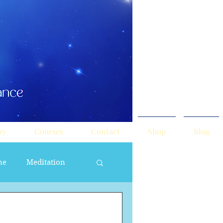
ry
Courses
Contact
Shop
Blog
ne
Meditation
ne Masculine