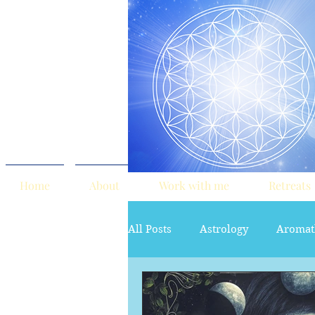
Home
About
Work with me
Retreats
All Posts
Astrology
Aromat
red tent
Sacred Marriage