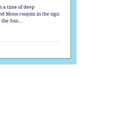
s a time of deep
and Moon conjoin in the sign
 the Sun...