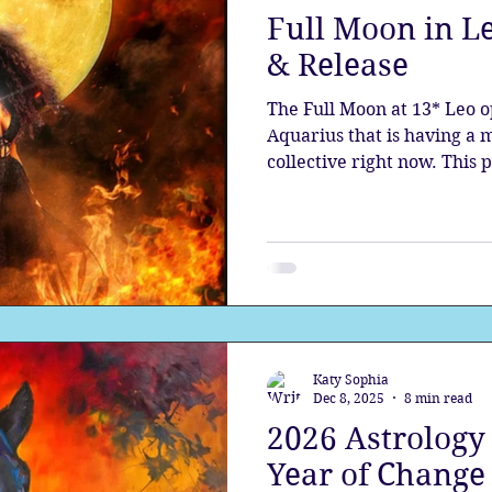
Full Moon in Le
the aura
Egypt
Spirituality
Astrology
A
& Release
The Full Moon at 13* Leo o
Gateway
Sacred Marriage
Meditation
Twin Fla
Aquarius that is having a 
collective right now. This
planets is bringing forth 
seeded by Pluto as it stand
Full Moon
Lunar Eclipse
new era.
Katy Sophia
Dec 8, 2025
8 min read
2026 Astrology 
Year of Change 