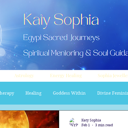
Astrology
Energy Healing
Sophia Jewelle
herapy
Healing
Goddess Within
Divine Femini
soul path astrology
Aura sprays
Travel
Divi
Katy Sophia
Feb 1
3 min read