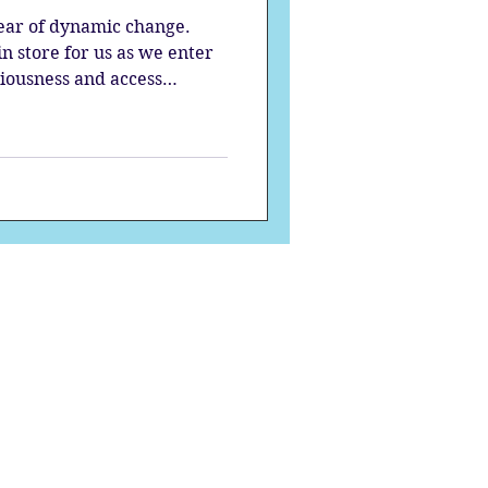
year of dynamic change.
 store for us as we enter
ciousness and access