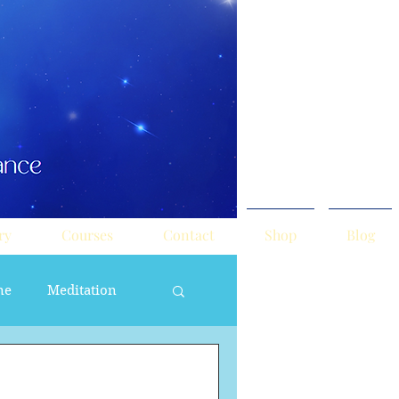
ry
Courses
Contact
Shop
Blog
ne
Meditation
ne Masculine