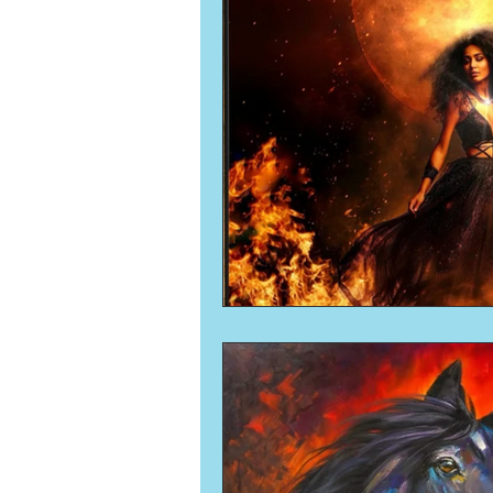
Numerology
Sacred Tour
Ascension
New Moon
New Moon
Solar Eclipse