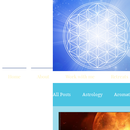
Home
About
Work with me
Retreats
All Posts
Astrology
Aromat
red tent
Sacred Marriage