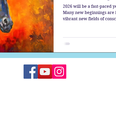
2026 will be a fast-paced 
Many new beginnings are in
vibrant new fields of cons
renewed energy.