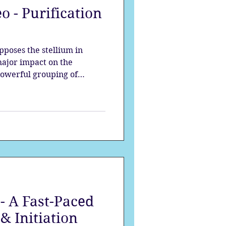
o - Purification
strology
pposes the stellium in
mes
Solstice
major impact on the
 powerful grouping of
waves of change, each planet
s at the beginning of the
- A Fast-Paced
& Initiation