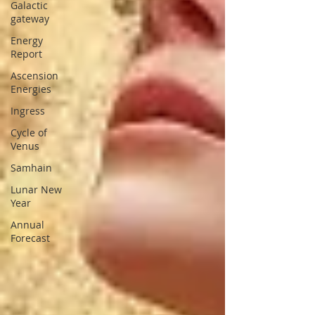
Galactic
gateway
Energy
Report
Ascension
Energies
Ingress
Cycle of
Venus
Samhain
Lunar New
Year
Annual
Forecast