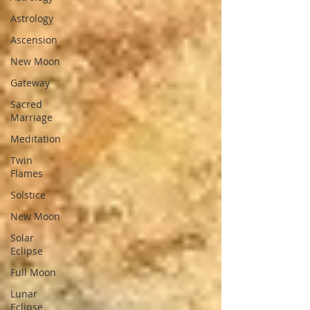
Astrology
Ascension
New Moon
Gateway
Sacred
Marriage
Meditation
Twin
Flames
Solstice
New Moon
Solar
Eclipse
Full Moon
Lunar
Eclipse