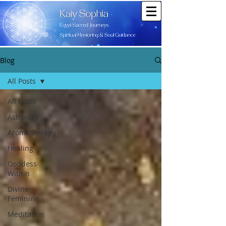
Blog
All Posts
All Posts
Astrology
Aromatherapy
Healing
Goddess
Within
Divine
Feminine
Meditation