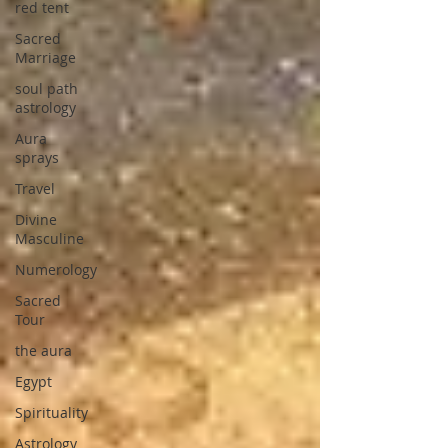
red tent
Sacred
Marriage
soul path
astrology
Aura
sprays
Travel
Divine
Masculine
Numerology
Sacred
Tour
the aura
Egypt
Spirituality
Astrology