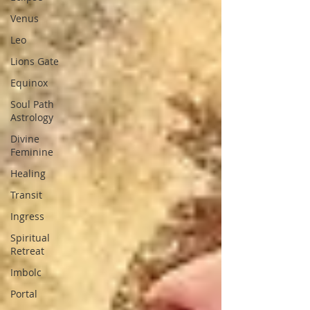
Venus
Leo
Lions Gate
Equinox
Soul Path
Astrology
Divine
Feminine
Healing
Transit
Ingress
Spiritual
Retreat
Imbolc
Portal