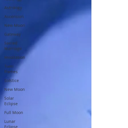
Astrology
Ascension
New Moon
Gateway
Sacred
Marriage
Meditation
Twin
Flames
Solstice
New Moon
Solar
Eclipse
Full Moon
Lunar
Eclipse