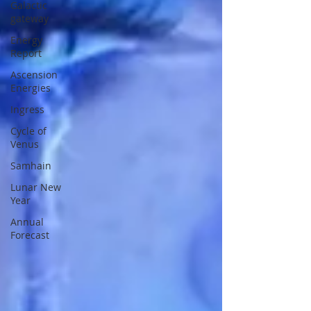
Galactic
gateway
Energy
Report
Ascension
Energies
Ingress
Cycle of
Venus
Samhain
Lunar New
Year
Annual
Forecast