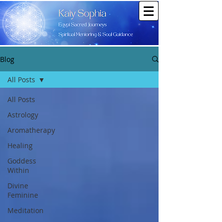
Blog
All Posts
All Posts
Astrology
Aromatherapy
Healing
Goddess
Within
Divine
Feminine
Meditation