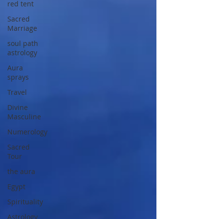
red tent
Sacred
Marriage
soul path
astrology
Aura
sprays
Travel
Divine
Masculine
Numerology
Sacred
Tour
the aura
Egypt
Spirituality
Astrology