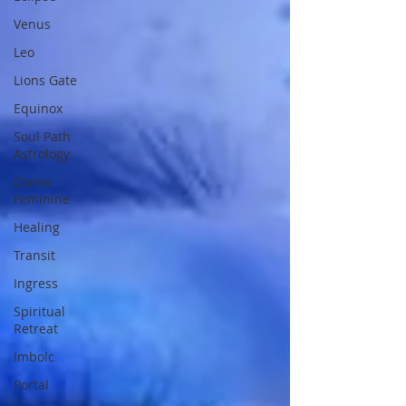
Venus
Leo
Lions Gate
Equinox
Soul Path
Astrology
Divine
Feminine
Healing
Transit
Ingress
Spiritual
Retreat
Imbolc
Portal