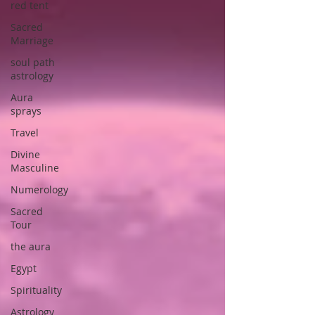
red tent
Sacred
Marriage
soul path
astrology
Aura
sprays
Travel
Divine
Masculine
Numerology
Sacred
Tour
the aura
Egypt
Spirituality
Astrology