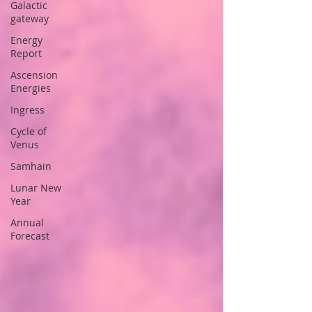
Galactic
gateway
Energy
Report
Ascension
Energies
Ingress
Cycle of
Venus
Samhain
Lunar New
Year
Annual
Forecast