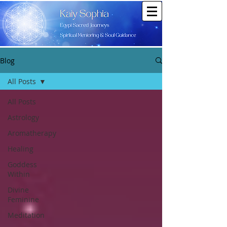
Blog
All Posts
All Posts
Astrology
Aromatherapy
Healing
Goddess
Within
Divine
Feminine
Meditation