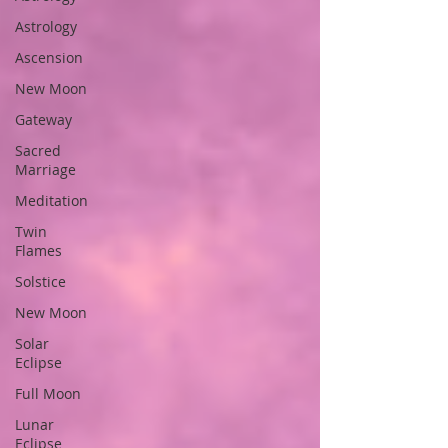
Astrology
Ascension
New Moon
Gateway
Sacred
Marriage
Meditation
Twin
Flames
Solstice
New Moon
Solar
Eclipse
Full Moon
Lunar
Eclipse