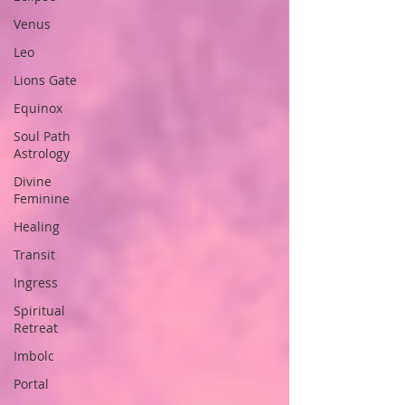
Venus
Leo
Lions Gate
Equinox
Soul Path
Astrology
Divine
Feminine
Healing
Transit
Ingress
Spiritual
Retreat
Imbolc
Portal