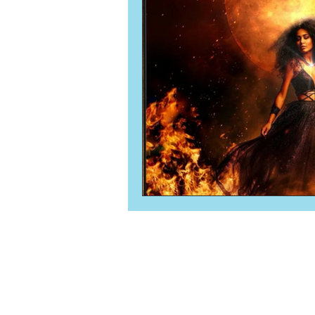
Numerology
Sacred Tour
Ascension
New Moon
New Moon
Solar Eclipse