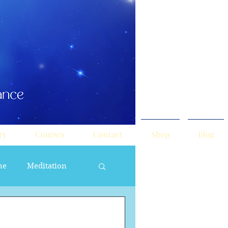
ry
Courses
Contact
Shop
Blog
ne
Meditation
ne Masculine