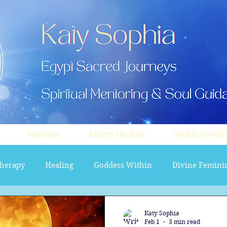
Astrology
Energy Healing
Sophia Jewelle
herapy
Healing
Goddess Within
Divine Femini
soul path astrology
Aura sprays
Travel
Divi
Katy Sophia
Feb 1
3 min read