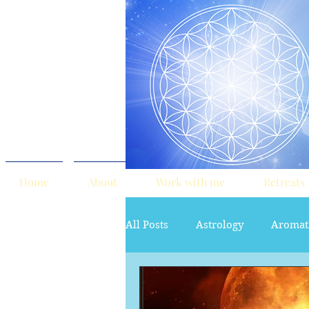
Home
About
Work with me
Retreats
All Posts
Astrology
Aromat
red tent
Sacred Marriage