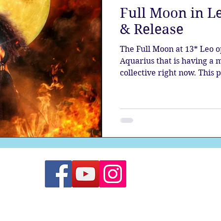
Full Moon in Le
the aura
Egypt
Spirituality
Astrology
A
& Release
The Full Moon at 13* Leo o
Gateway
Sacred Marriage
Meditation
Twin Fla
Aquarius that is having a 
collective right now. This
planets is bringing forth 
seeded by Pluto as it stand
Full Moon
Lunar Eclipse
new era.