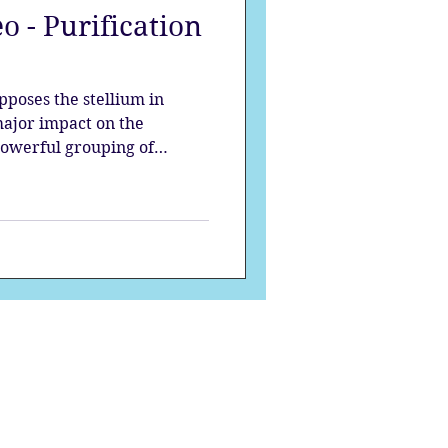
o - Purification
strology
pposes the stellium in
mes
Solstice
major impact on the
 powerful grouping of
waves of change, each planet
s at the beginning of the