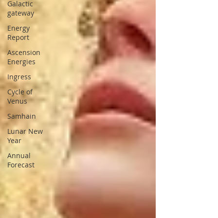
Galactic
gateway
Energy
Report
Ascension
Energies
Ingress
Cycle of
Venus
Samhain
Lunar New
Year
Annual
Forecast