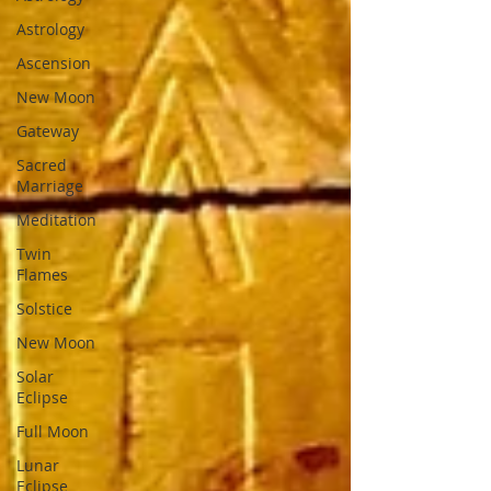
Astrology
Ascension
New Moon
Gateway
Sacred
Marriage
Meditation
Twin
Flames
Solstice
New Moon
Solar
Eclipse
Full Moon
Lunar
Eclipse