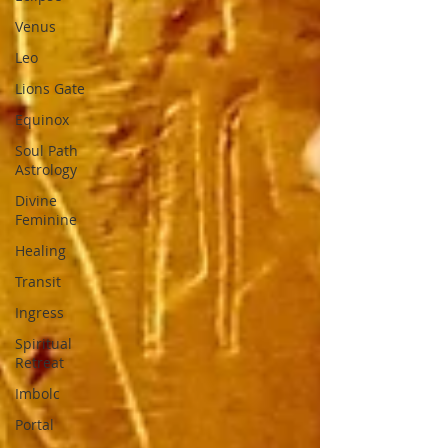
Venus
Leo
Lions Gate
Equinox
Soul Path
Astrology
Divine
Feminine
Healing
Transit
Ingress
Spiritual
Retreat
Imbolc
Portal