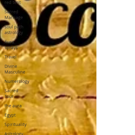
red tent
Sacred
Marriage
soul path
astrology
Aura
sprays
Travel
Divine
Masculine
Numerology
Sacred
Tour
the aura
Egypt
Spirituality
Astrology