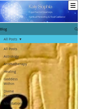
Blog
All Posts
All Posts
Astrology
Aromatherapy
Healing
Goddess
Within
Divine
Feminine
Meditation