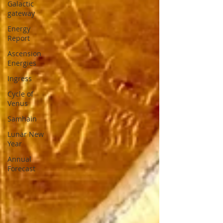
Galactic
gateway
Energy
Report
Ascension
Energies
Ingress
Cycle of
Venus
Samhain
Lunar New
Year
Annual
Forecast