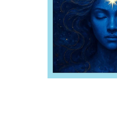
Numerology
Sacred Tour
Ascension
New Moon
New Moon
Solar Eclipse