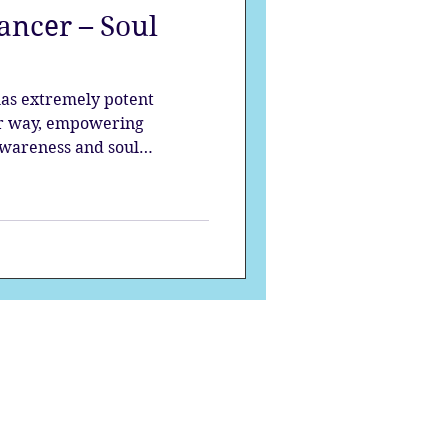
ncer – Soul
strology
as extremely potent
mes
Solstice
er way, empowering
awareness and soul
to the darkness. It is up to
s influence towards a higher