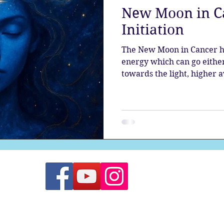
New Moon in Ca
the aura
Egypt
Spirituality
Astrology
A
Initiation
The New Moon in Cancer h
Gateway
Sacred Marriage
Meditation
Twin Fla
energy which can go eith
towards the light, higher 
evolution; or descending in
each one of us to steer thi
Full Moon
Lunar Eclipse
trajectory.