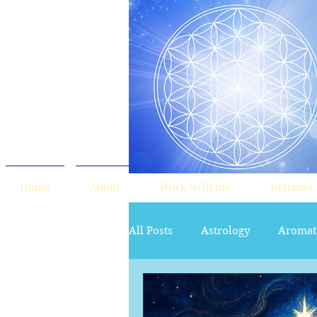
Home
About
Work with me
Retreats
All Posts
Astrology
Aromat
red tent
Sacred Marriage