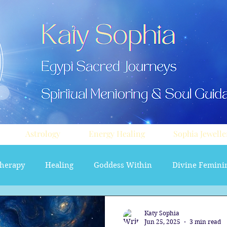
Astrology
Energy Healing
Sophia Jewelle
herapy
Healing
Goddess Within
Divine Femini
soul path astrology
Aura sprays
Travel
Divi
Katy Sophia
Jun 25, 2025
3 min read