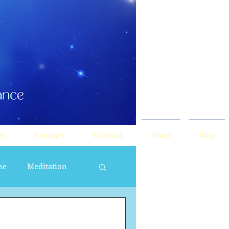
ry
Courses
Contact
Shop
Blog
ne
Meditation
ne Masculine