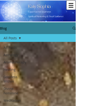
Blog
All Posts
All Posts
Astrology
Aromatherapy
Healing
Goddess
Within
Divine
Feminine
Meditation