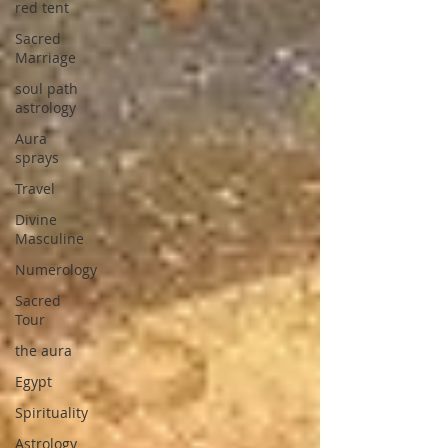
red tent
Sacred
Marriage
soul path
astrology
Aura
sprays
Travel
Divine
Masculine
Numerology
Sacred
Tour
the aura
Egypt
Spirituality
Astrology