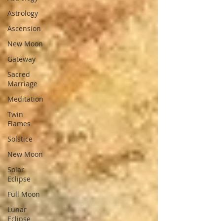
Astrology
Ascension
New Moon
Gateway
Sacred
Marriage
Meditation
Twin
Flames
Solstice
New Moon
Solar
Eclipse
Full Moon
Lunar
Eclipse