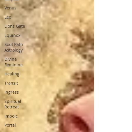
Venus
Leo
Lions Gate
Equinox
Soul Path
Astrology
Divine
Feminine
Healing
Transit
Ingress
Spiritual
Retreat
Imbolc
Portal