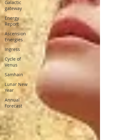
Galactic
gateway
Energy
Report
Ascension
Energies
Ingress
Cycle of
Venus
Samhain
Lunar New
Year
Annual
Forecast