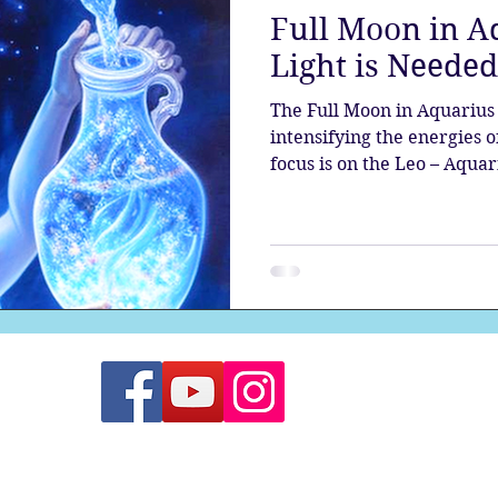
Full Moon in A
the aura
Egypt
Spirituality
Astrology
A
Light is Needed
The Full Moon in Aquarius 
Gateway
Sacred Marriage
Meditation
Twin Fla
intensifying the energies o
focus is on the Leo – Aquari
Full Moon
Lunar Eclipse