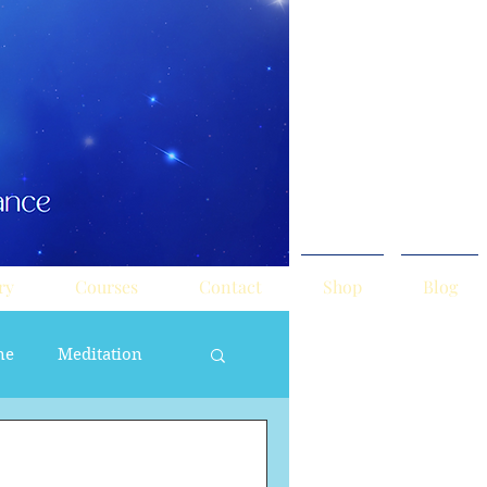
ry
Courses
Contact
Shop
Blog
ne
Meditation
ne Masculine