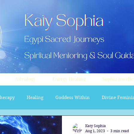
Astrology
Energy Healing
Sophia Jewelle
herapy
Healing
Goddess Within
Divine Femini
soul path astrology
Aura sprays
Travel
Divi
Katy Sophia
Aug 1, 2023
3 min read