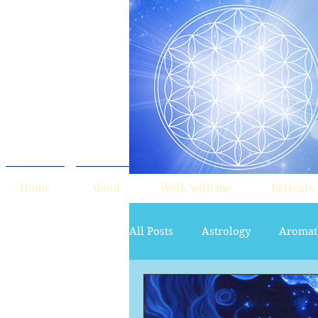
Home
About
Work with me
Retreats
All Posts
Astrology
Aromat
red tent
Sacred Marriage