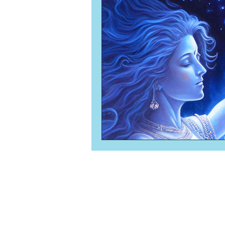
Numerology
Sacred Tour
Ascension
New Moon
New Moon
Solar Eclipse