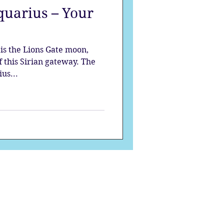
quarius – Your
strology
is the Lions Gate moon,
mes
Solstice
f this Sirian gateway. The
us...