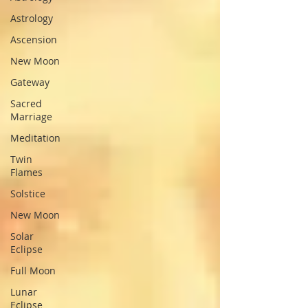
Astrology
Ascension
New Moon
Gateway
Sacred
Marriage
Meditation
Twin
Flames
Solstice
New Moon
Solar
Eclipse
Full Moon
Lunar
Eclipse