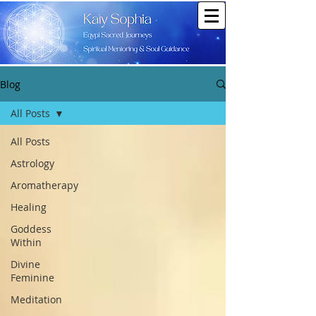
Blog
All Posts
All Posts
Astrology
Aromatherapy
Healing
Goddess
Within
Divine
Feminine
Meditation