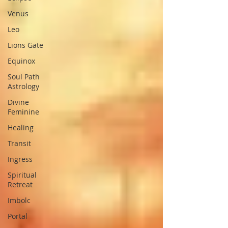
Venus
Leo
Lions Gate
Equinox
Soul Path
Astrology
Divine
Feminine
Healing
Transit
Ingress
Spiritual
Retreat
Imbolc
Portal