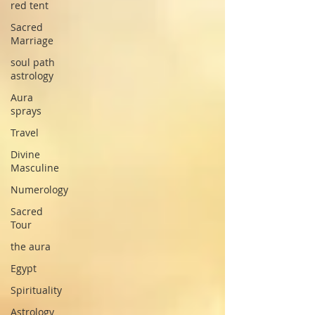
red tent
Sacred
Marriage
soul path
astrology
Aura
sprays
Travel
Divine
Masculine
Numerology
Sacred
Tour
the aura
Egypt
Spirituality
Astrology