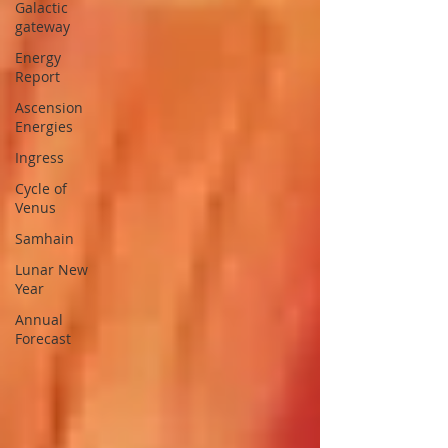
Galactic
gateway
Energy
Report
Ascension
Energies
Ingress
Cycle of
Venus
Samhain
Lunar New
Year
Annual
Forecast