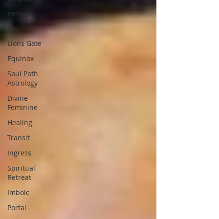
Venus
Leo
Lions Gate
Equinox
Soul Path
Astrology
Divine
Feminine
Healing
Transit
Ingress
Spiritual
Retreat
Imbolc
Portal