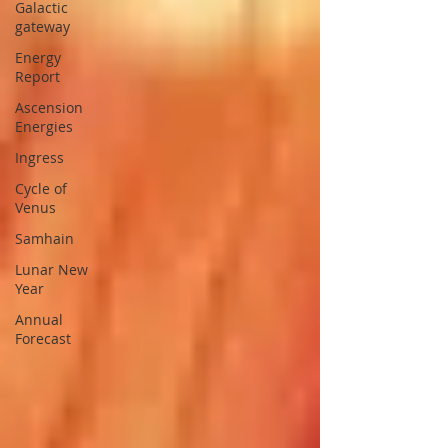
Galactic
gateway
Energy
Report
Ascension
Energies
Ingress
Cycle of
Venus
Samhain
Lunar New
Year
Annual
Forecast