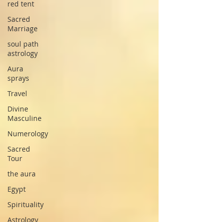
red tent
Sacred
Marriage
soul path
astrology
Aura
sprays
Travel
Divine
Masculine
Numerology
Sacred
Tour
the aura
Egypt
Spirituality
Astrology