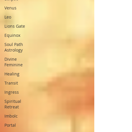
Venus
Leo
Lions Gate
Equinox
Soul Path
Astrology
Divine
Feminine
Healing
Transit
Ingress
Spiritual
Retreat
Imbolc
Portal