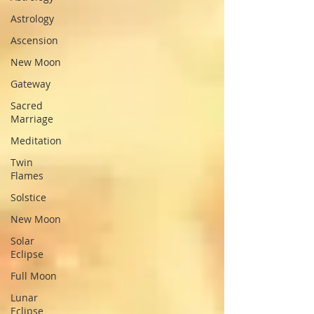
Astrology
Ascension
New Moon
Gateway
Sacred
Marriage
Meditation
Twin
Flames
Solstice
New Moon
Solar
Eclipse
Full Moon
Lunar
Eclipse