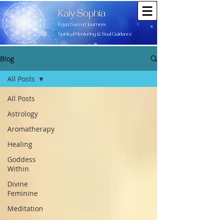
Blog
All Posts
All Posts
Astrology
Aromatherapy
Healing
Goddess
Within
Divine
Feminine
Meditation