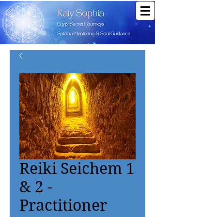
Reiki Seichem 1
& 2 -
Practitioner