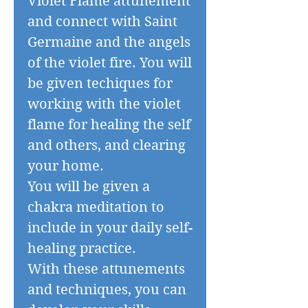
Violet Flame attunement
and connect with Saint
Germaine and the angels
of the violet fire. You will
be given techiques for
working with the violet
flame for healing the self
and others, and clearing
your home.
You will be given a
chakra meditation to
include in your daily self-
healing practice.
With these attunements
and techniques, you can