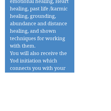
emotional healing, Heart
healing, past life /karmic
healing, grounding,
abundance and distance
healing, and shown
techniques for working
with them.
You will also receive the
Yod initiation which
connects you with your
Egyptian spirit guides.
You will practise giving
and receiving treatments
with these high
frequency tools.