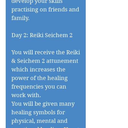
develop your skills
practising on friends and
family.
Day 2: Reiki Seichem 2
You will receive the Reiki
& Seichem 2 attunement
which increases the
power of the healing
frequencies you can
work with.
You will be given many
healing symbols for
physical, mental and