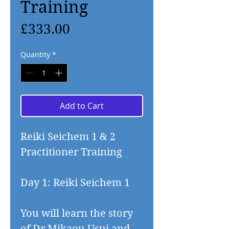
Training
Price
£333.00
Quantity
*
Add to Cart
Reiki Seichem 1 & 2
Practitioner Training
Day 1: Reiki Seichem 1
You will learn the story
of Dr Mikaou Usui and