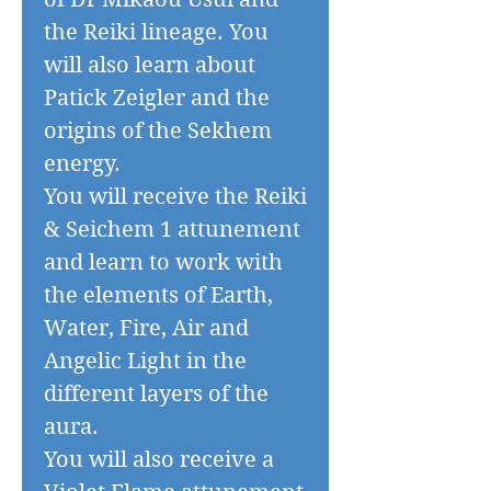
the Reiki lineage. You
will also learn about
Patick Zeigler and the
origins of the Sekhem
energy.
You will receive the Reiki
& Seichem 1 attunement
and learn to work with
the elements of Earth,
Water, Fire, Air and
Angelic Light in the
different layers of the
aura.
You will also receive a