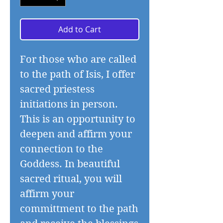
Add to Cart
For those who are called
to the path of Isis, I offer
sacred priestess
initiations in person.
This is an opportunity to
deepen and affirm your
connection to the
Goddess. In beautiful
sacred ritual, you will
affirm your
committment to the path