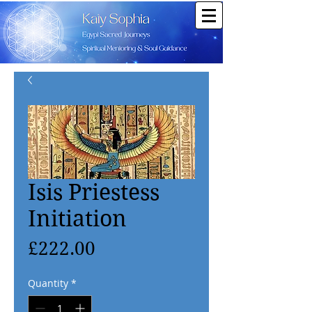
Isis Priestess
Initiation
Price
£222.00
Quantity
*