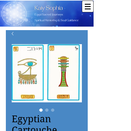
Egyptian
Cartouche