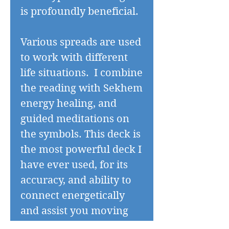
is profoundly beneficial.
Various spreads are used
to work with different
life situations. I combine
the reading with Sekhem
energy healing, and
guided meditations on
the symbols. This deck is
the most powerful deck I
have ever used, for its
accuracy, and ability to
connect energetically
and assist you moving
forwards. After the