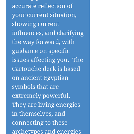
accurate reflection of
your current situation,
showing current
influences, and clarifying
the way forward, with
guidance on specific
issues affecting you. The
Cartouche deck is based
on ancient Egyptian
symbols that are
extremely powerful.
They are living energies
in themselves, and
connecting to these
archetypes and energies