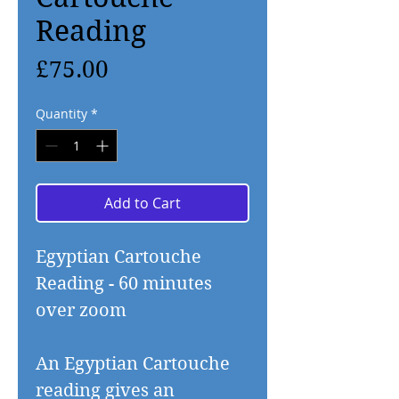
Reading
Price
£75.00
Quantity
*
Add to Cart
Egyptian Cartouche
Reading - 60 minutes
over zoom
An Egyptian Cartouche
reading gives an