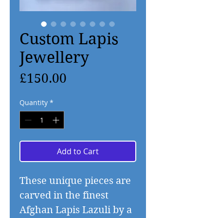
Custom Lapis
Jewellery
Price
£150.00
Quantity
*
Add to Cart
These unique pieces are
carved in the finest
Afghan Lapis Lazuli by a