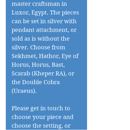
master craftsman in
Luxor, Egypt. The pieces
can be set in silver with
pendant attachment, or
sold as is without the
silver. Choose from
Sekhmet, Hathor, Eye of
Horus, Horus, Bast,
Scarab (Kheper RA), or
the Double Cobra
(Uraeus).
Please get in touch to
choose your piece and
choose the setting, or