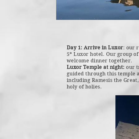
Day 1: Arrive in Luxor
: our 
5* Luxor hotel. Our group of 
welcome dinner together.
Luxor Temple at night:
our t
guided through this temple 
including Ramesis the Great
holy of holies.