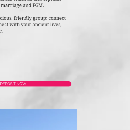
d marriage
and FGM.
scious, friendly group; connect
n
ect with your ancient lives,
ce.
 DEPOSIT NOW