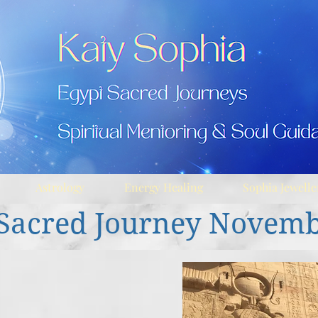
Astrology
Energy Healing
Sophia Jewelle
Sacred Journey Novem