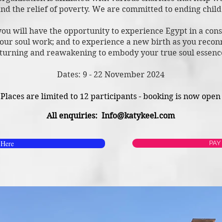
nd the relief of poverty. We are committed to ending chil
 you will have the opportunity to experience Eg
ypt in a con
our soul work; and to experience a new birth as you recon
turning and reawakening to embo
dy your true soul essen
Dates: 9 - 22 November 2024
Places are limited to 12 participants - booking is now open
All enquiries:
Info@katykeel.com
 Here
PAY