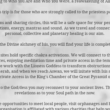
g to Who You Are and Who Y
ou Were, a reawakening of All
s trip is for those who are strongly called to the priestess p
s and sharing circles, this will be a safe space for your p
ations, energy, mantra
s and sound. As we travel and connect
personal, collective and planetary healing
is our aim.
he Divine alchmey of Isis, you will find your life is compl
ites hold specific chakra activations. We will conn
ect to 
ces, enjoying meditation time and private access in the te
e work with the Lioness Goddess to transform obstruction
erah, and when we reach Aswan, we will initate with Isis a
rivate Access in the King's Chamber of the Great Pyramid o
to the God/dess you may reconnect to your ancient lives. Th
revelations as to your Soul path in the now.
e opportunities to meet local people, visit orphanages and 
organisation is affiliated with various charities that help