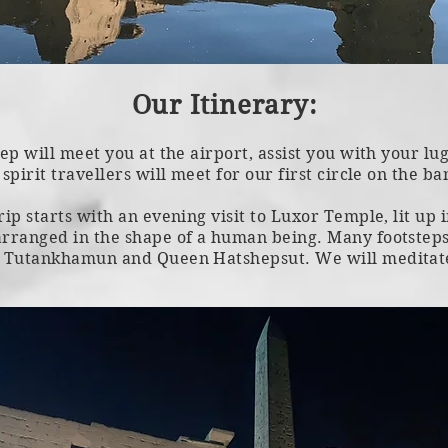
Our Itinerary:
rep will meet you at the airport, assist you with your l
spirit travellers will meet for our first circle on the ba
rip starts with an evening visit to Luxor Temple, lit up
arranged in the shape of a human being. Many footsteps
, Tutankhamun and Queen Hatshepsut. We will meditate