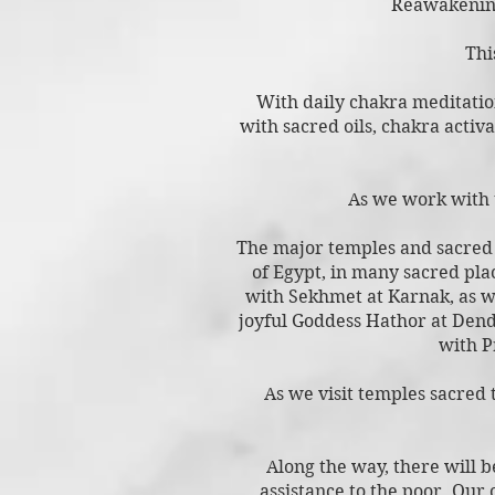
Reawakenin
Thi
With daily chakra meditation
with sacred oils, chakra activ
As we work with t
The major temples and sacred s
of Egypt, in many sacred pla
with Sekhmet at Karnak, as w
joyful Goddess Hathor at Dend
with P
As we visit temples sacred 
Along the way, there will b
assistance to the poor. Our 