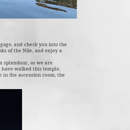
uggage, and check you into the
nks of the Nile, and enjoy a
 in splendour, as we are
 have walked this temple,
 in the ascension room, the