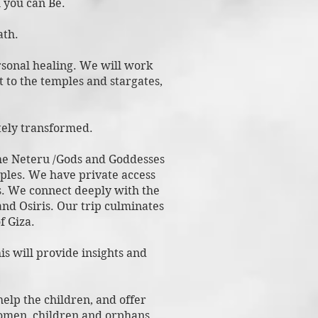
 you can B
e.
ath.
ersonal healing. We will work
 to the temples and stargates,
etely transformed.
the Neteru /Gods and Goddesses
mples. We have private access
s. We connect deeply with the
nd Osiris. Our trip culminates
f Giza.
is will provide insights and
help the children, and offer
 women, children and orphans