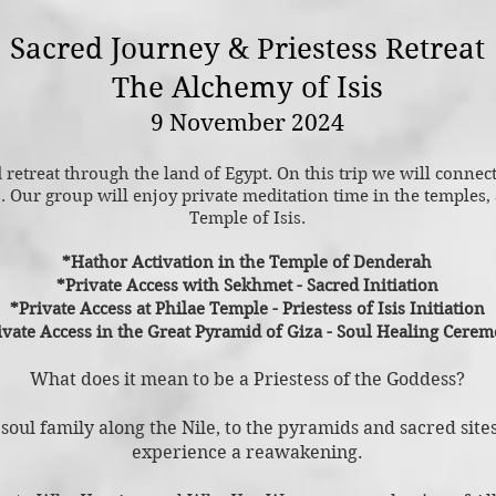
Sacred Journey & Priestess Retreat
The Alchemy of Isis
9 November 2024
retreat through the land of Egypt. On this trip we will connec
s
. Our group will enjoy private meditation time in the temples, a
Temple of Isis.
*Hathor Activation in the Temple of Denderah
*Private Access with Sekhmet - Sacred Initiation
*Private Access at Philae Temple -
Priestess of Isis Initiation
ivate Access in the Great Pyramid of Giza - Soul Healing Cere
What does it mean to be a P
riestess of the Goddess?
 soul family along the Nile, to the pyramids and sacred site
experience a reawakening.