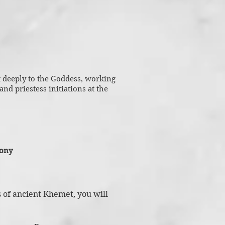
t deeply to the Goddess, working
nd priestess initiations at the
mony
s of ancient Khemet, you will