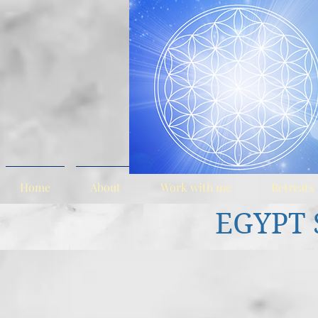
Home
About
Work with me
Retreats
EGYPT