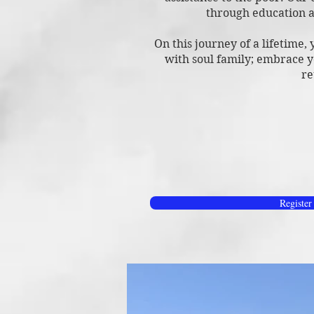
through education a
On this journey of a lifetime,
with soul family; embrace y
re
Register