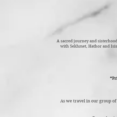
A sacred journey and sisterhood 
with Sekhmet, Hathor and Isi
*Pr
As we travel in our group of