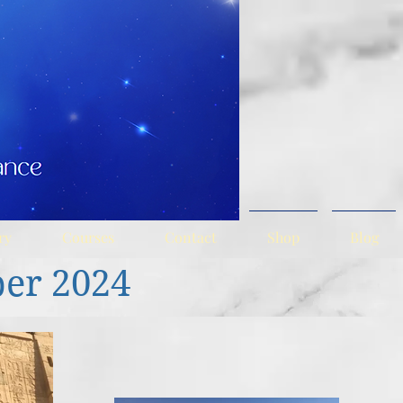
ry
Courses
Contact
Shop
Blog
ber
2024