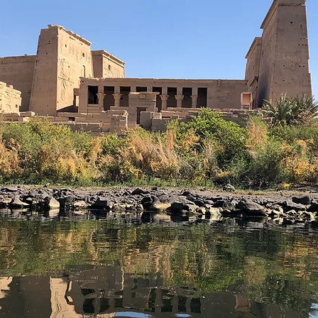
REGISTER HERE
BOOK MY PLACE NOW