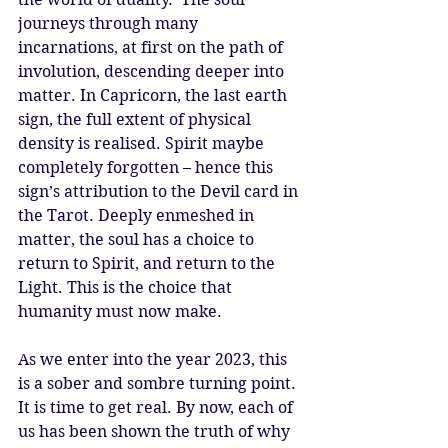
journeys through many 
incarnations, at first on the path of 
involution, descending deeper into 
matter. In Capricorn, the last earth 
sign, the full extent of physical 
density is realised. Spirit maybe 
completely forgotten – hence this 
sign’s attribution to the Devil card in 
the Tarot. Deeply enmeshed in 
matter, the soul has a choice to 
return to Spirit, and return to the 
Light. This is the choice that 
humanity must now make.
As we enter into the year 2023, this 
is a sober and sombre turning point. 
It is time to get real. By now, each of 
us has been shown the truth of why 