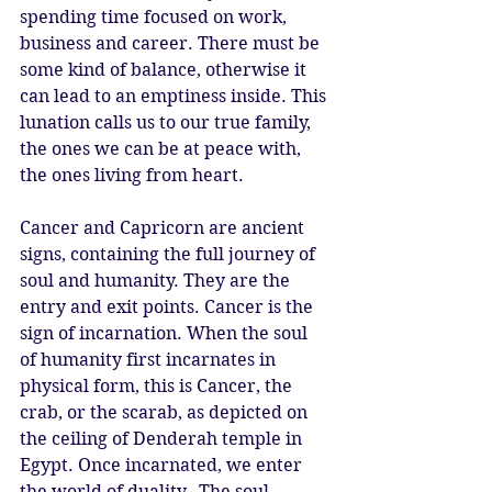
spending time focused on work, 
business and career. There must be 
some kind of balance, otherwise it 
can lead to an emptiness inside. This 
lunation calls us to our true family, 
the ones we can be at peace with, 
the ones living from heart. 
Cancer and Capricorn are ancient 
signs, containing the full journey of 
soul and humanity. They are the 
entry and exit points. Cancer is the 
sign of incarnation. When the soul 
of humanity first incarnates in 
physical form, this is Cancer, the 
crab, or the scarab, as depicted on 
the ceiling of Denderah temple in 
Egypt. Once incarnated, we enter 
the world of duality.  The soul 