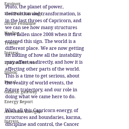
Equinox
Pluto, the planet of power, 
destruction and transformation, is 
Soul Path Astrology
in the last throes of Capricorn, and 
Divine Feminine
we can see how many structures 
Healing
have fallen since 2008 when it first 
entered this sign. The world is a 
Transit
different place. We are now getting 
Ingress
an inkling of how all the instability 
may affect us directly, and how it is 
Spiritual Retreat
affecting other parts of the world. 
Imbolc
This is a time to get serious, about 
Portal
the reality of world events, the 
future trajectory, and our role in 
Galactic gateway
doing what we came here to do. 
Energy Report
With all this Capricorn energy, of 
Ascension Energies
structures and boundaries, karma, 
Ingress
discipline and control, the Cancer 