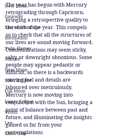
The year has begun with Mercury 
New Moon
retrograding through Capricorn, 
Gateway
bringing a retrospective quality to 
the start of the year. This compels 
Sacred Marriage
us to check that all the structures of 
Meditation
our lives are sound moving forward. 
Twin Flames
Communications may seem sticky, 
salty, or downright obnoxious. Some 
Solstice
people may appear pedantic or 
New Moon
difficult, as there is a backwards 
moving feel and details are 
Solar Eclipse
laboured over meticulously. 
Full Moon
Mercury is now moving into 
Lunar Eclipse
conjunction with the Sun, bringing a 
point of balance between past and 
Venus
future, and illuminating the insights 
Leo
gained so far from your 
contemplations. 
Lions Gate