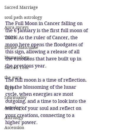
Sacred Marriage
soul path astrology
The Full Moon in Cancer falling on 
Aura sprays
the 6 January is the first full moon of 
2023. As the ruler of Cancer, the 
Travel
moon here opens the floodgates of 
Divine Masculine
this sign, allowing a release of all 
Numerology
the emotions that have built up in 
the previous year. 
Sacred Tour
the aura
The full moon is a time of reflection. 
It is the blossoming of the lunar 
Egypt
cycle, when energies are most 
Spirituality
outgoing, and a time to look into the 
Astrology
mirror of your soul and reflect on 
your creations, connecting to a 
Astrology
higher power.
Ascension