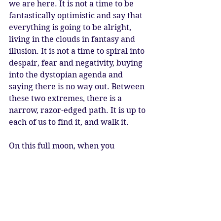
we are here. It is not a time to be 
fantastically optimistic and say that 
everything is going to be alright, 
living in the clouds in fantasy and 
illusion. It is not a time to spiral into 
despair, fear and negativity, buying 
into the dystopian agenda and 
saying there is no way out. Between 
these two extremes, there is a 
narrow, razor-edged path. It is up to 
each of us to find it, and walk it. 
On this full moon, when you 
meditate, allow yourself to enter a 
state of deep contemplation. 
Connect to ancient energies and 
ancient times. Connect to future 
times. Connect to the truth of your 
soul, and what you truly have to 