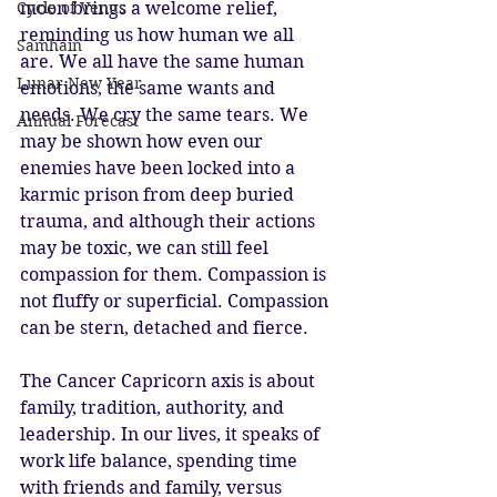
moon brings a welcome relief, 
Cycle of Venus
reminding us how human we all 
Samhain
are. We all have the same human 
Lunar New Year
emotions, the same wants and 
needs. We cry the same tears. We 
Annual Forecast
may be shown how even our 
enemies have been locked into a 
karmic prison from deep buried 
trauma, and although their actions 
may be toxic, we can still feel 
compassion for them. Compassion is 
not fluffy or superficial. Compassion 
can be stern, detached and fierce. 
The Cancer Capricorn axis is about 
family, tradition, authority, and 
leadership. In our lives, it speaks of 
work life balance, spending time 
with friends and family, versus 