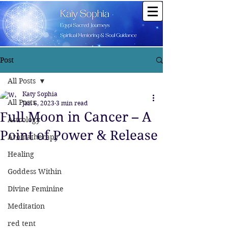
Post
All Posts
Katy Sophia
All Posts
Jan 6, 2023
3 min read
Full Moon in Cancer – A
Astrology
Point of Power & Release
Aromatherapy
Healing
Goddess Within
Divine Feminine
Meditation
red tent